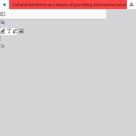
Cultural initiatives as a means of providing information access for people experiencing homelessness