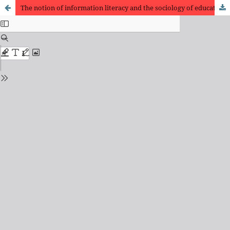
The notion of information literacy and the sociology of education and labor: epistemological struggle