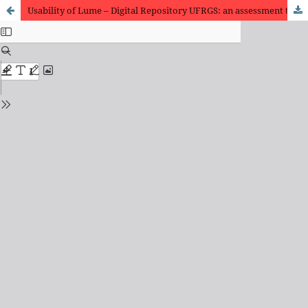
Usability of Lume – Digital Repository UFRGS: an assessment through heuristics and user testing