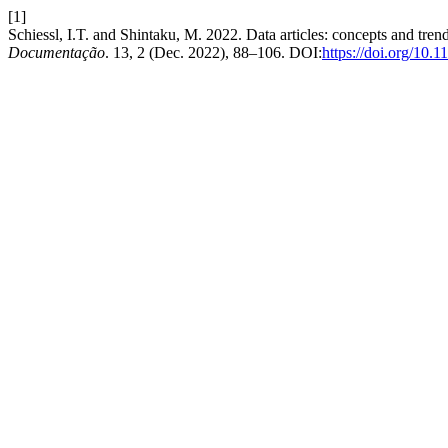
[1]
Schiessl, I.T. and Shintaku, M. 2022. Data articles: concepts and trend
Documentação
. 13, 2 (Dec. 2022), 88–106. DOI:
https://doi.org/10.