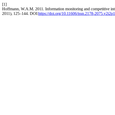
[1]
Hoffmann, W.A.M. 2011. Information monitoring and competitive int
2011), 125–144. DOI:
https://doi.org/10.11606/issn.2178-2075.v2i2p