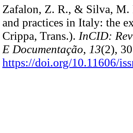
Zafalon, Z. R., & Silva, M.
and practices in Italy: the 
Crippa, Trans.).
InCID: Rev
E Documentação
,
13
(2), 3
https://doi.org/10.11606/i