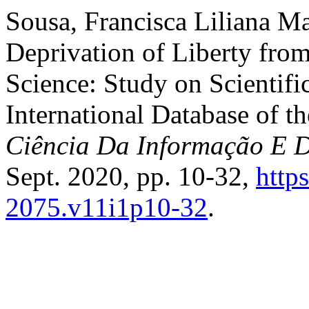
Sousa, Francisca Liliana Mar
Deprivation of Liberty from
Science: Study on Scientifi
International Database of t
Ciência Da Informação E 
Sept. 2020, pp. 10-32,
http
2075.v11i1p10-32
.