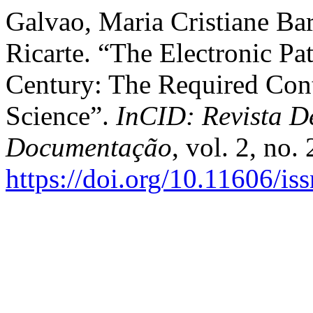
Galvao, Maria Cristiane Ba
Ricarte. “The Electronic Pa
Century: The Required Cont
Science”.
InCID: Revista D
Documentação
, vol. 2, no.
https://doi.org/10.11606/i