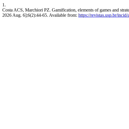
1.
Costa ACS, Marchiori PZ. Gamification, elements of games and strategy
2026 Aug. 6];6(2):44-65. Available from:
https://revistas.usp.br/incid