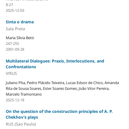
8-27
2025-12-03
Sinta o drama
Sala Preta
Maria Sílvia Betti
247-255
2001-09-28
Multilateral Dialogues: Praxis, Interlocutions, and
Confrontations
V!RUS
Juliano Pita, Pedro Plácido Teixeira, Lucas Edson de Chico, Amanda
Rita de Sousa Soares, Ester Soares Gomes, João Vitor Pereira,
Marcelo Tramontano
2025-12-18
On the question of the construction principles of A. P.
Chekhov’s plays
RUS (Sao Paulo)