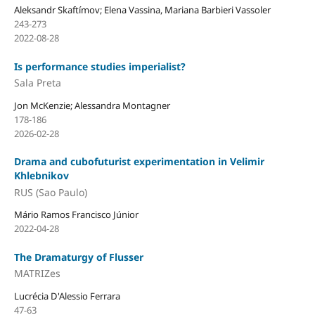
Aleksandr Skaftímov; Elena Vassina, Mariana Barbieri Vassoler
243-273
2022-08-28
Is performance studies imperialist?
Sala Preta
Jon McKenzie; Alessandra Montagner
178-186
2026-02-28
Drama and cubofuturist experimentation in Velimir
Khlebnikov
RUS (Sao Paulo)
Mário Ramos Francisco Júnior
2022-04-28
The Dramaturgy of Flusser
MATRIZes
Lucrécia D'Alessio Ferrara
47-63