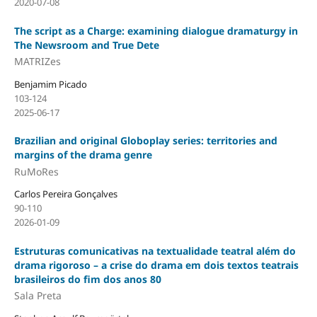
2020-07-08
The script as a Charge: examining dialogue dramaturgy in
The Newsroom and True Dete
MATRIZes
Benjamim Picado
103-124
2025-06-17
Brazilian and original Globoplay series: territories and
margins of the drama genre
RuMoRes
Carlos Pereira Gonçalves
90-110
2026-01-09
Estruturas comunicativas na textualidade teatral além do
drama rigoroso – a crise do drama em dois textos teatrais
brasileiros do fim dos anos 80
Sala Preta