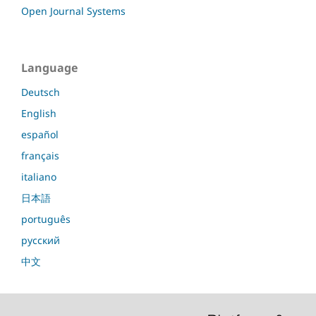
Open Journal Systems
Language
Deutsch
English
español
français
italiano
日本語
português
русский
中文