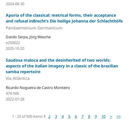
2024-08-30
Aporia of the classical: metrical forms, their acceptance
and refusal inBrecht’s Die heilige Johanna der Schlachthöfe
Pandaemonium Germanicum
Danilo Serpa, Jörg Wesche
e250022
2025-10-20
Saudosa maloca and the desinherited of two worlds:
aspects of the italian imagery in a classic of the brazilian
samba repertoire
Via Atlântica
Ricardo Nogueira de Castro Monteiro
474-506
2022-07-28
1 - 25 of 500 items
1
2
3
4
5
6
7
8
9
10
>
>>