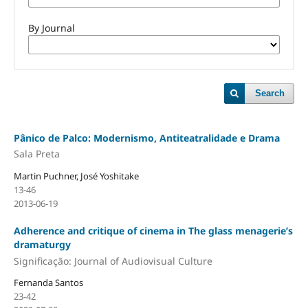
By Journal
Search
Pânico de Palco: Modernismo, Antiteatralidade e Drama
Sala Preta
Martin Puchner, José Yoshitake
13-46
2013-06-19
Adherence and critique of cinema in The glass menagerie’s
dramaturgy
Significação: Journal of Audiovisual Culture
Fernanda Santos
23-42