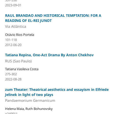
537-556
2023-09-01
RAUL BRANDAO AND HISTORICAL TEMPTATION: FOR A
READING OF EL-REI JUNOT
Via Atlântica
Otávio Rios Portela
101-118
2012-06-20
Tatiana Repina, One-Act Drama By Anton Chekhov
RUS (Sao Paulo)
Tatiana Vasileva Costa
275-302
2022-08-28
zum Theater: Theatrical aesthetics and essayism in Elfriede
Jelinek in light of two plays
Pandaemonium Germanicum
Helena Maia, Ruth Bohunovsky
e240011