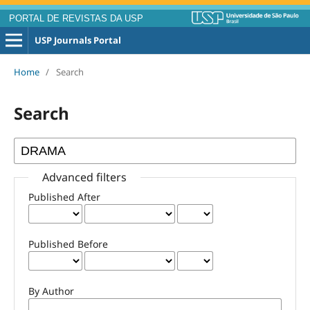
PORTAL DE REVISTAS DA USP
USP Journals Portal
Home
/
Search
Search
Advanced filters
Published After
Published Before
By Author