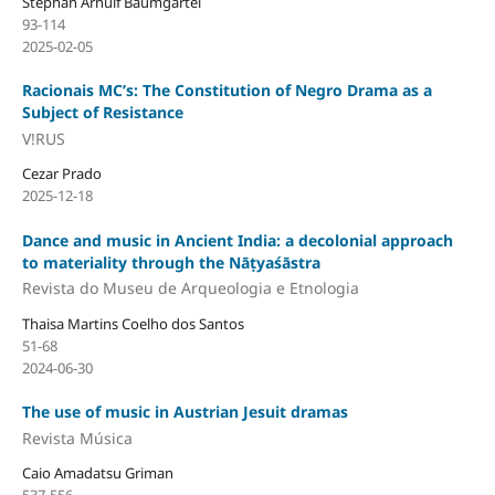
Stephan Arnulf Baumgärtel
93-114
2025-02-05
Racionais MC’s: The Constitution of Negro Drama as a
Subject of Resistance
V!RUS
Cezar Prado
2025-12-18
Dance and music in Ancient India: a decolonial approach
to materiality through the Nāṭyaśāstra
Revista do Museu de Arqueologia e Etnologia
Thaisa Martins Coelho dos Santos
51-68
2024-06-30
The use of music in Austrian Jesuit dramas
Revista Música
Caio Amadatsu Griman