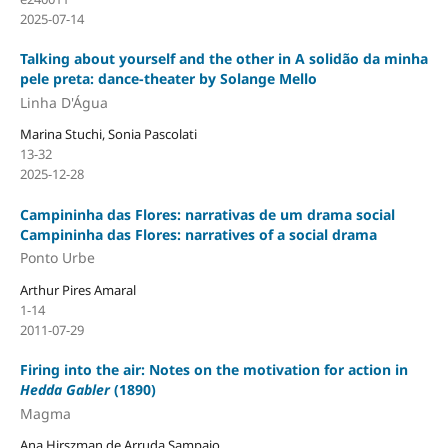
2025-07-14
Talking about yourself and the other in A solidão da minha
pele preta: dance-theater by Solange Mello
Linha D'Água
Marina Stuchi, Sonia Pascolati
13-32
2025-12-28
Campininha das Flores: narrativas de um drama social
Campininha das Flores: narratives of a social drama
Ponto Urbe
Arthur Pires Amaral
1-14
2011-07-29
Firing into the air: Notes on the motivation for action in
Hedda Gabler
(1890)
Magma
Ana Hirszman de Arruda Sampaio