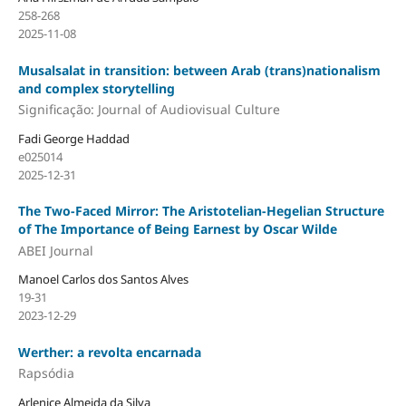
258-268
2025-11-08
Musalsalat in transition: between Arab (trans)nationalism
and complex storytelling
Significação: Journal of Audiovisual Culture
Fadi George Haddad
e025014
2025-12-31
The Two-Faced Mirror: The Aristotelian-Hegelian Structure
of The Importance of Being Earnest by Oscar Wilde
ABEI Journal
Manoel Carlos dos Santos Alves
19-31
2023-12-29
Werther: a revolta encarnada
Rapsódia
Arlenice Almeida da Silva