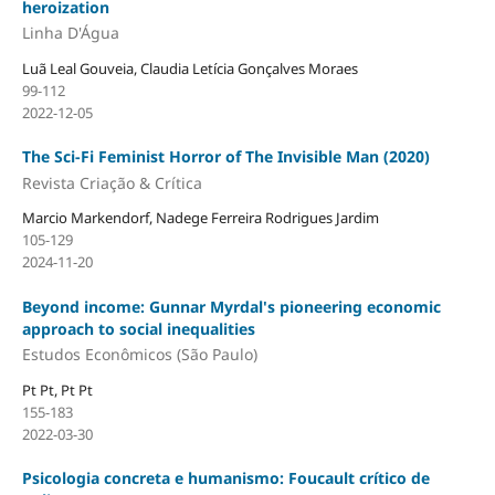
heroization
Linha D'Água
Luã Leal Gouveia, Claudia Letícia Gonçalves Moraes
99-112
2022-12-05
The Sci-Fi Feminist Horror of The Invisible Man (2020)
Revista Criação & Crítica
Marcio Markendorf, Nadege Ferreira Rodrigues Jardim
105-129
2024-11-20
Beyond income: Gunnar Myrdal's pioneering economic
approach to social inequalities
Estudos Econômicos (São Paulo)
Pt Pt, Pt Pt
155-183
2022-03-30
Psicologia concreta e humanismo: Foucault crítico de