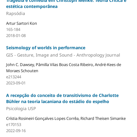
Tragédia e comédia em Christoph Menke: Teoria Crítica e
estética contemporânea
Rapsódia
Artur Sartori Kon
165-184
2018-01-08
Seismology of worlds in performance
GIS - Gesture, Image and Sound - Anthropology Journal
John C. Dawsey, Pâmilla Vilas Boas Costa Ribeiro, André-Kees de
Moraes Schouten
e213244
2023-09-01
A recepção do conceito de transitivismo de Charlotte
Bühler na teoria lacaniana do estádio do espelho
Psicologia USP
Crístia Rosineiri Gonçalves Lopes Corrêa, Richard Theisen Simanke
e170153
2022-09-16