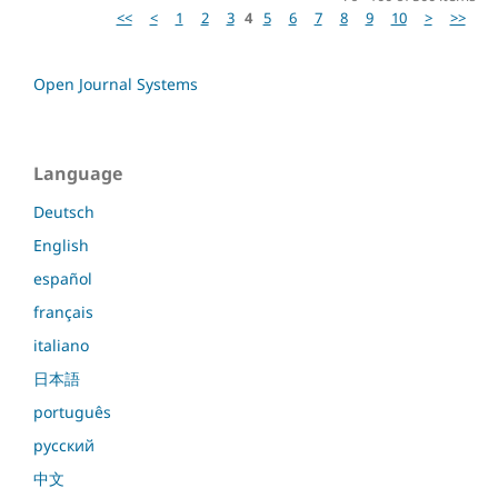
<<
<
1
2
3
4
5
6
7
8
9
10
>
>>
Open Journal Systems
Language
Deutsch
English
español
français
italiano
日本語
português
русский
中文