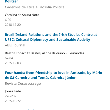
Politzer
Cadernos de Ética e Filosofia Política
Carolina de Souza Noto
6-20
2018-12-20
Brazil-Ireland Relations and the Irish Studies Centre at
UFSC: Cultural Diplomacy and Sustainable Activity
ABEI Journal
Beatriz Kopschitz Bastos, Alinne Balduino P. Fernandes
67-84
2025-12-03
Four hands: from friendship to love in Amizade, by Mário
de Sá-Carneiro and Tomás Cabreira Júnior
Revista Desassossego
Jonas Leite
276-287
2025-10-22