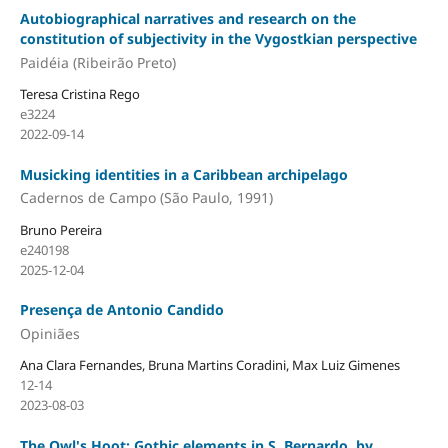
Autobiographical narratives and research on the
constitution of subjectivity in the Vygostkian perspective
Paidéia (Ribeirão Preto)
Teresa Cristina Rego
e3224
2022-09-14
Musicking identities in a Caribbean archipelago
Cadernos de Campo (São Paulo, 1991)
Bruno Pereira
e240198
2025-12-04
Presença de Antonio Candido
Opiniães
Ana Clara Fernandes, Bruna Martins Coradini, Max Luiz Gimenes
12-14
2023-08-03
The Owl's Hoot: Gothic elements in S. Bernardo, by