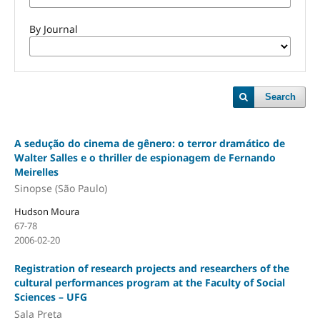
By Journal
Search
A sedução do cinema de gênero: o terror dramático de
Walter Salles e o thriller de espionagem de Fernando
Meirelles
Sinopse (São Paulo)
Hudson Moura
67-78
2006-02-20
Registration of research projects and researchers of the
cultural performances program at the Faculty of Social
Sciences – UFG
Sala Preta