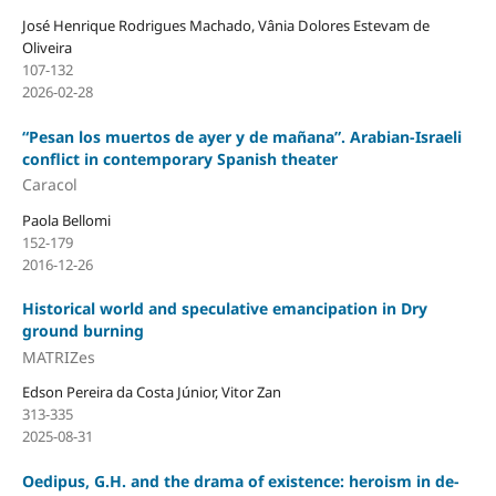
José Henrique Rodrigues Machado, Vânia Dolores Estevam de
Oliveira
107-132
2026-02-28
“Pesan los muertos de ayer y de mañana”. Arabian-Israeli
conflict in contemporary Spanish theater
Caracol
Paola Bellomi
152-179
2016-12-26
Historical world and speculative emancipation in Dry
ground burning
MATRIZes
Edson Pereira da Costa Júnior, Vitor Zan
313-335
2025-08-31
Oedipus, G.H. and the drama of existence: heroism in de-