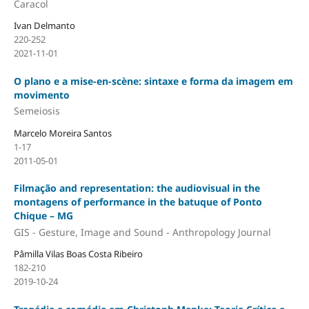
Caracol
Ivan Delmanto
220-252
2021-11-01
O plano e a mise-en-scène: sintaxe e forma da imagem em
movimento
Semeiosis
Marcelo Moreira Santos
1-17
2011-05-01
Filmação and representation: the audiovisual in the
montagens of performance in the batuque of Ponto
Chique – MG
GIS - Gesture, Image and Sound - Anthropology Journal
Pâmilla Vilas Boas Costa Ribeiro
182-210
2019-10-24