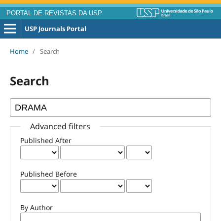
PORTAL DE REVISTAS DA USP
USP Journals Portal
Home
/
Search
Search
Advanced filters
Published After
Published Before
By Author