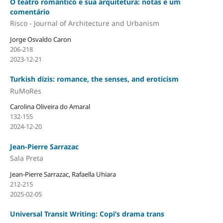
O teatro romântico e sua arquitetura: notas e um
comentário
Risco - Journal of Architecture and Urbanism
Jorge Osvaldo Caron
206-218
2023-12-21
Turkish dizis: romance, the senses, and eroticism
RuMoRes
Carolina Oliveira do Amaral
132-155
2024-12-20
Jean-Pierre Sarrazac
Sala Preta
Jean-Pierre Sarrazac, Rafaella Uhiara
212-215
2025-02-05
Universal Transit Writing: Copi’s drama trans