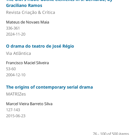
Graciliano Ramos
Revista Criação & Crítica
Mateus de Novaes Maia
336-361
2024-11-20
O drama do teatro de José Régio
Via Atlântica
Francisco Maciel Silveira
53-60
2004-12-10
The origins of contemporary serial drama
MATRIZes
Marcel Vieira Barreto Silva
127-143
2015-06-23
76 - 100 of 500 items