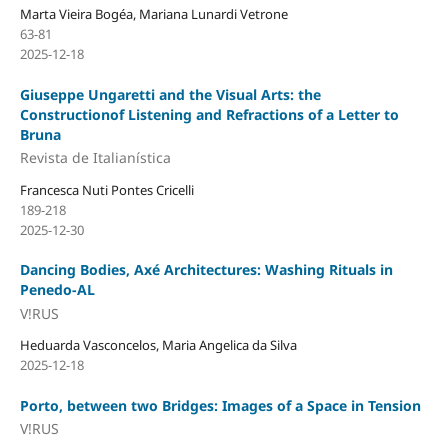
Marta Vieira Bogéa, Mariana Lunardi Vetrone
63-81
2025-12-18
Giuseppe Ungaretti and the Visual Arts: the
Constructionof Listening and Refractions of a Letter to
Bruna
Revista de Italianística
Francesca Nuti Pontes Cricelli
189-218
2025-12-30
Dancing Bodies, Axé Architectures: Washing Rituals in
Penedo-AL
V!RUS
Heduarda Vasconcelos, Maria Angelica da Silva
2025-12-18
Porto, between two Bridges: Images of a Space in Tension
V!RUS