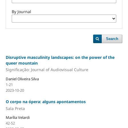
By Journal
Search
Disruptive masculinity landscapes: on the power of the
queer mountain
Significação: Journal of Audiovisual Culture
Daniel Oliveira Silva
1-21
2023-10-20
O corpo na ópera: alguns apontamentos
Sala Preta
Marília Velardi
42-52