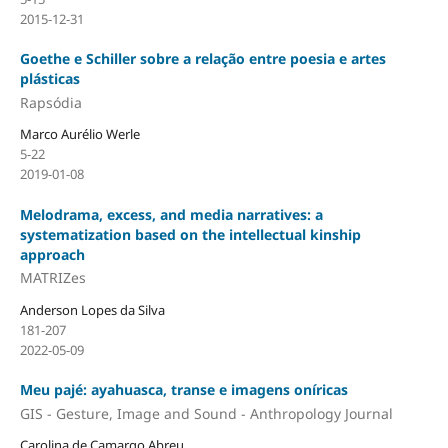
2015-12-31
Goethe e Schiller sobre a relação entre poesia e artes
plásticas
Rapsódia
Marco Aurélio Werle
5-22
2019-01-08
Melodrama, excess, and media narratives: a
systematization based on the intellectual kinship
approach
MATRIZes
Anderson Lopes da Silva
181-207
2022-05-09
Meu pajé: ayahuasca, transe e imagens oníricas
GIS - Gesture, Image and Sound - Anthropology Journal
Carolina de Camargo Abreu