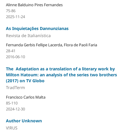
Alinne Balduino Pires Fernandes
75-86
2025-11-24
As Inquietações Dannunzianas
Revista de Italianística
Fernanda Gerbis Fellipe Lacerda, Flora de Paoli Faria
28-41
2016-06-10
The Adaptation as a translation of a literary work by
Milton Hatoum: an analysis of the series two brothers
(2017) on TV Globo
TradTerm
Francisco Carlos Malta
85-110
2024-12-30
Author Unknown
V!RUS