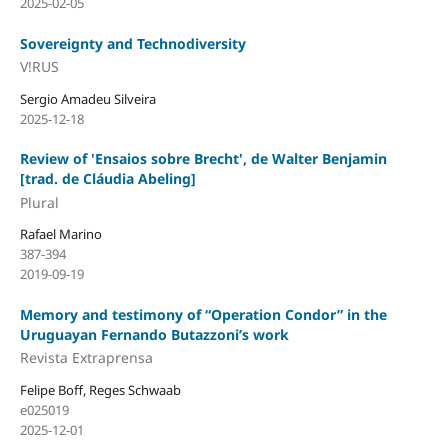
2025-02-05
Sovereignty and Technodiversity
V!RUS
Sergio Amadeu Silveira
2025-12-18
Review of 'Ensaios sobre Brecht', de Walter Benjamin
[trad. de Cláudia Abeling]
Plural
Rafael Marino
387-394
2019-09-19
Memory and testimony of “Operation Condor” in the
Uruguayan Fernando Butazzoni’s work
Revista Extraprensa
Felipe Boff, Reges Schwaab
e025019
2025-12-01