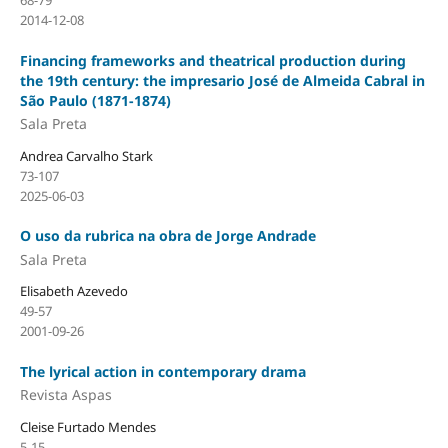
68-79
2014-12-08
Financing frameworks and theatrical production during
the 19th century: the impresario José de Almeida Cabral in
São Paulo (1871-1874)
Sala Preta
Andrea Carvalho Stark
73-107
2025-06-03
O uso da rubrica na obra de Jorge Andrade
Sala Preta
Elisabeth Azevedo
49-57
2001-09-26
The lyrical action in contemporary drama
Revista Aspas
Cleise Furtado Mendes
5-15