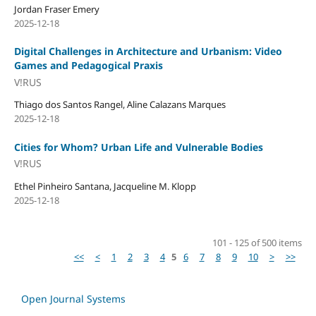
Jordan Fraser Emery
2025-12-18
Digital Challenges in Architecture and Urbanism: Video
Games and Pedagogical Praxis
V!RUS
Thiago dos Santos Rangel, Aline Calazans Marques
2025-12-18
Cities for Whom? Urban Life and Vulnerable Bodies
V!RUS
Ethel Pinheiro Santana, Jacqueline M. Klopp
2025-12-18
101 - 125 of 500 items
<<
<
1
2
3
4
5
6
7
8
9
10
>
>>
Open Journal Systems