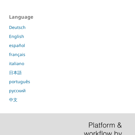
Language
Deutsch
English
español
français
italiano
日本語
português
русский
中文