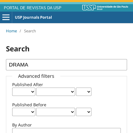
PORTAL DE REVISTAS DA USP
USP Journals Portal
Home
/
Search
Search
Advanced filters
Published After
Published Before
By Author