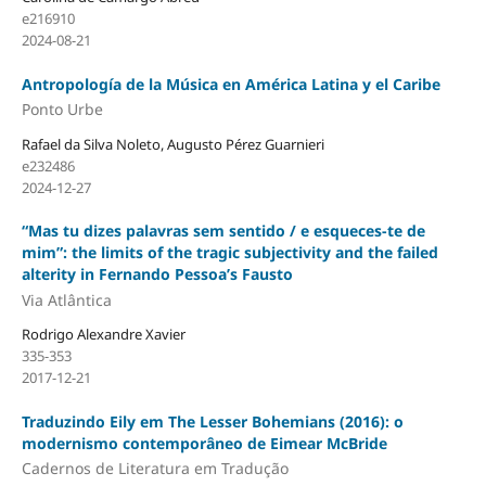
e216910
2024-08-21
Antropología de la Música en América Latina y el Caribe
Ponto Urbe
Rafael da Silva Noleto, Augusto Pérez Guarnieri
e232486
2024-12-27
“Mas tu dizes palavras sem sentido / e esqueces-te de
mim”: the limits of the tragic subjectivity and the failed
alterity in Fernando Pessoa’s Fausto
Via Atlântica
Rodrigo Alexandre Xavier
335-353
2017-12-21
Traduzindo Eily em The Lesser Bohemians (2016): o
modernismo contemporâneo de Eimear McBride
Cadernos de Literatura em Tradução