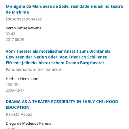
O enigma da Marquesa de Sade: realidade e ideal no teatro
de Mishima
Estudos Japoneses
Karen Kazue Kawana
33-42
2017-06-29
Vom Theater als moralischer Anstalt zum Dichter als
Gewissen der Nation oder: Von Friedrich Schiller zu
Elfriede Jelineks historischem Drama Burgtheater
Pandaemonium Germanicum
Herbert Herzmann
155-181
2005-12-17
DRAMA AS A THEATER POSSIBILITY IN EARLY CHILHOOD
EDUCATION
Revista Aspas
Diego de Medeiros Pereira