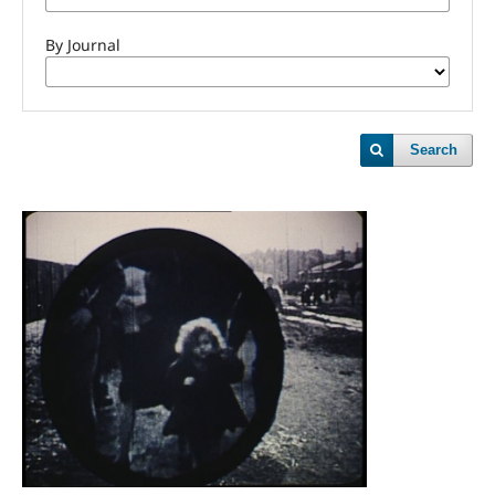
By Journal
Search