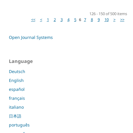
126 - 150 of 500 items
<<
<
1
2
3
4
5
6
7
8
9
10
>
>>
Open Journal Systems
Language
Deutsch
English
español
français
italiano
日本語
português