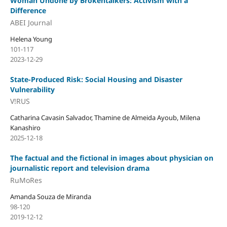
Woman Undone by Brokentalkers: Activism with a
Difference
ABEI Journal
Helena Young
101-117
2023-12-29
State-Produced Risk: Social Housing and Disaster
Vulnerability
V!RUS
Catharina Cavasin Salvador, Thamine de Almeida Ayoub, Milena
Kanashiro
2025-12-18
The factual and the fictional in images about physician on
journalistic report and television drama
RuMoRes
Amanda Souza de Miranda
98-120
2019-12-12