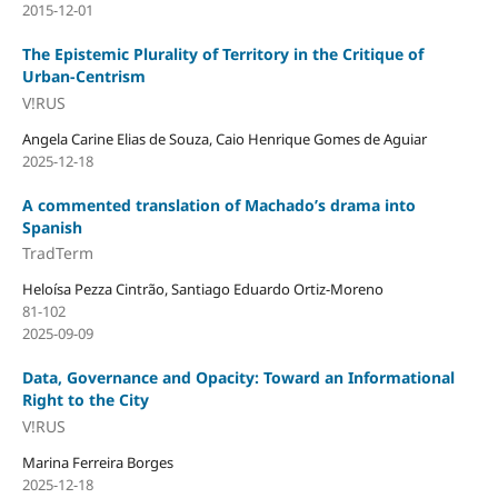
2015-12-01
The Epistemic Plurality of Territory in the Critique of
Urban-Centrism
V!RUS
Angela Carine Elias de Souza, Caio Henrique Gomes de Aguiar
2025-12-18
A commented translation of Machado’s drama into
Spanish
TradTerm
Heloísa Pezza Cintrão, Santiago Eduardo Ortiz-Moreno
81-102
2025-09-09
Data, Governance and Opacity: Toward an Informational
Right to the City
V!RUS
Marina Ferreira Borges
2025-12-18