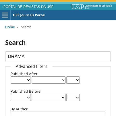
PORTAL DE REVISTAS DA USP
USP Journals Portal
Home
/
Search
Search
Advanced filters
Published After
Published Before
By Author