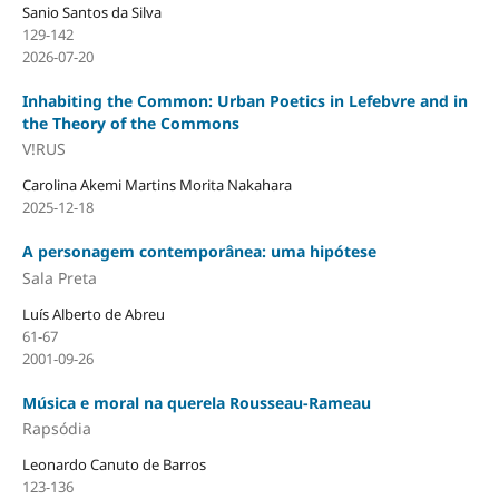
Sanio Santos da Silva
129-142
2026-07-20
Inhabiting the Common: Urban Poetics in Lefebvre and in
the Theory of the Commons
V!RUS
Carolina Akemi Martins Morita Nakahara
2025-12-18
A personagem contemporânea: uma hipótese
Sala Preta
Luís Alberto de Abreu
61-67
2001-09-26
Música e moral na querela Rousseau-Rameau
Rapsódia
Leonardo Canuto de Barros
123-136