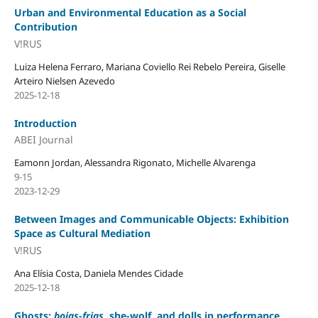
Urban and Environmental Education as a Social
Contribution
V!RUS
Luiza Helena Ferraro, Mariana Coviello Rei Rebelo Pereira, Giselle
Arteiro Nielsen Azevedo
2025-12-18
Introduction
ABEI Journal
Eamonn Jordan, Alessandra Rigonato, Michelle Alvarenga
9-15
2023-12-29
Between Images and Communicable Objects: Exhibition
Space as Cultural Mediation
V!RUS
Ana Elísia Costa, Daniela Mendes Cidade
2025-12-18
Ghosts:
boias-frias
, she-wolf, and dolls in performance