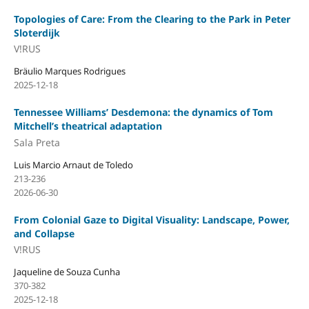
Topologies of Care: From the Clearing to the Park in Peter
Sloterdijk
V!RUS
Bräulio Marques Rodrigues
2025-12-18
Tennessee Williams’ Desdemona: the dynamics of Tom
Mitchell’s theatrical adaptation
Sala Preta
Luis Marcio Arnaut de Toledo
213-236
2026-06-30
From Colonial Gaze to Digital Visuality: Landscape, Power,
and Collapse
V!RUS
Jaqueline de Souza Cunha
370-382
2025-12-18