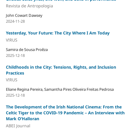
Revista de Antropologia
John Cowart Dawsey
2024-11-28
Yesterday, Your Future: The City Where I Am Today
V!RUS
Samira de Sousa Proêza
2025-12-18
Childhoods in the City: Tensions, Rights, and Inclusion
Practices
V!RUS
Eliane Regina Pereira, Samantha Pires Oliveira Freitas Pedrosa
2025-12-18
The Development of the Irish National Cinema: From the
Celtic Tiger to the COVID-19 Pandemic – An Interview with
Mark O’Halloran
ABEI Journal