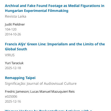
Archival and Fake Found Footage as Medial Figurations in
Hungarian Experimental Filmmaking
Revista Laika
Judit Pieldner
104-120
2014-10-26
Francis Alÿs’ Green Line: Imperialism and the Limits of the
Global South
V!RUS
Yuri Taraciuk
2025-12-18
Remapping Taipei
Significação: Journal of Audiovisual Culture
Fredric Jameson; Lucas Manuel Mazuquieri Reis
e025006
2025-12-16