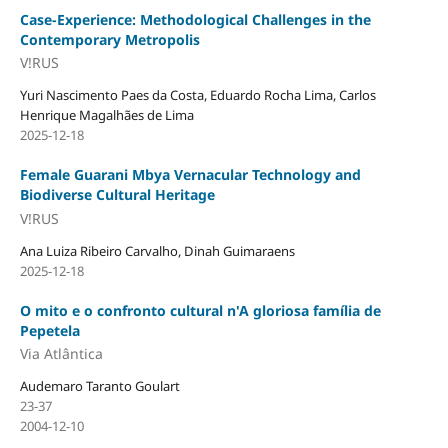
Case-Experience: Methodological Challenges in the
Contemporary Metropolis
V!RUS
Yuri Nascimento Paes da Costa, Eduardo Rocha Lima, Carlos
Henrique Magalhães de Lima
2025-12-18
Female Guarani Mbya Vernacular Technology and
Biodiverse Cultural Heritage
V!RUS
Ana Luiza Ribeiro Carvalho, Dinah Guimaraens
2025-12-18
O mito e o confronto cultural n'A gloriosa família de
Pepetela
Via Atlântica
Audemaro Taranto Goulart
23-37
2004-12-10