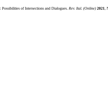
 Possibilities of Intersections and Dialogues.
Rev. Ital. (Online)
2021
, 