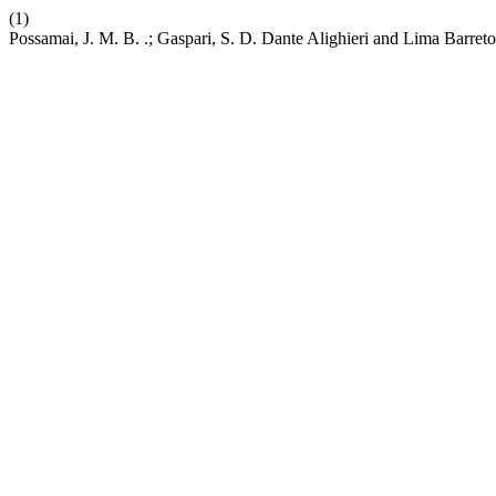
(1)
Possamai, J. M. B. .; Gaspari, S. D. Dante Alighieri and Lima Barreto: