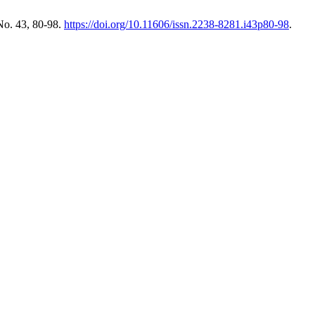
No. 43, 80-98.
https://doi.org/10.11606/issn.2238-8281.i43p80-98
.