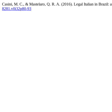
Casini, M. C., & Mastelaro, Q. R. A. (2016). Legal Italian in Brazil: 
8281.v0i32p80-93