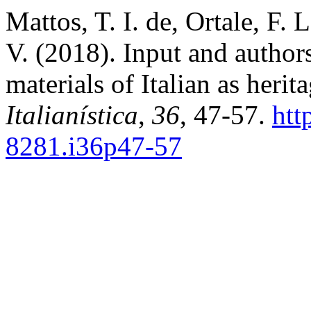
Mattos, T. I. de, Ortale, F. 
V. (2018). Input and author
materials of Italian as heri
Italianística
,
36
, 47-57.
htt
8281.i36p47-57