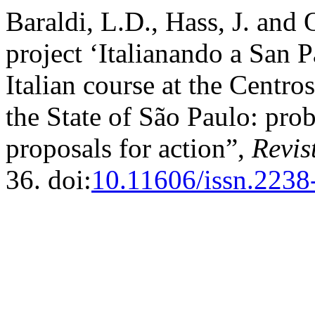
Baraldi, L.D., Hass, J. and 
project ‘Italianando a San P
Italian course at the Centr
the State of São Paulo: pr
proposals for action”,
Revis
36. doi:
10.11606/issn.2238