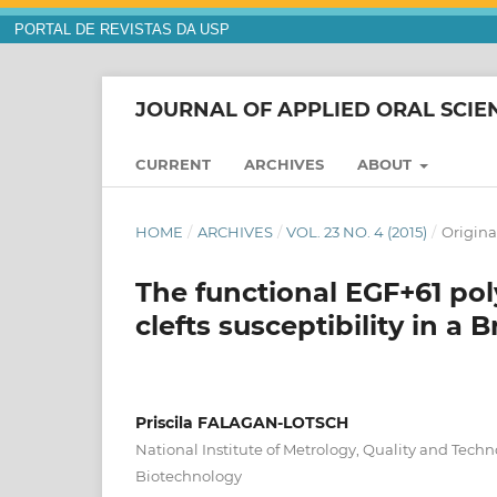
PORTAL DE REVISTAS DA USP
JOURNAL OF APPLIED ORAL SCIE
CURRENT
ARCHIVES
ABOUT
HOME
/
ARCHIVES
/
VOL. 23 NO. 4 (2015)
/
Original
The functional EGF+61 p
clefts susceptibility in a 
Priscila FALAGAN-LOTSCH
National Institute of Metrology, Quality and Techn
Biotechnology