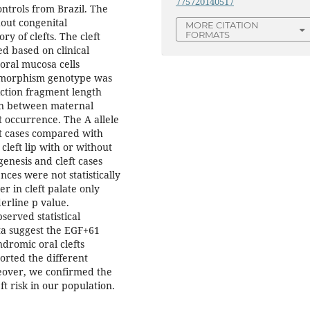
775720140517
ontrols from Brazil. The
out congenital
MORE CITATION
FORMATS
y of clefts. The cleft
 based on clinical
ral mucosa cells
ymorphism genotype was
ction fragment length
on between maternal
 occurrence. The A allele
t cases compared with
left lip with or without
agenesis and cleft cases
ences were not statistically
er in cleft palate only
erline p value.
served statistical
ta suggest the EGF+61
dromic oral clefts
ported the different
over, we confirmed the
ft risk in our population.