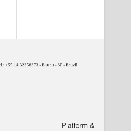
.: +55 14 32358373 - Bauru - SP - Brazil