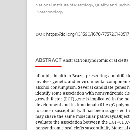
National Institute of Metrology, Quality and Techn
Biotechnology
DOI:
https://doi.org/10.1590/1678-775720140517
ABSTRACT
AbstractNonsyndromic oral clefts
of public health in Brazil, presenting a multifact
involves genetic and environmental components
alcohol consumption. Several candidate genes h
identify some association with nonsyndromic cle
growth factor (EGF) gene is implicated in the no
development and its functional +61 A>;G polym
to cancer susceptibility. It has been suggested th
may share the same molecular pathways.Objecti
evaluate the association between the EGF+61 
nonsyndromic oral clefts susceptibility.Materia