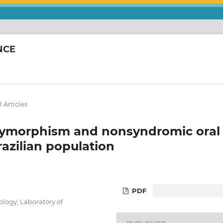
NCE
 Articles
olymorphism and nonsyndromic oral
Brazilian population
PDF
ology; Laboratory of