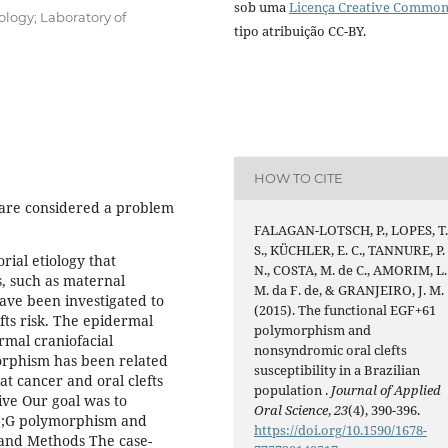
sob uma
Licença Creative Commo
ology; Laboratory of
tipo atribuição CC-BY.
HOW TO CITE
 are considered a problem
FALAGAN-LOTSCH, P., LOPES, T
S., KÜCHLER, E. C., TANNURE, P.
orial etiology that
N., COSTA, M. de C., AMORIM, L.
, such as maternal
M. da F. de, & GRANJEIRO, J. M.
ave been investigated to
(2015). The functional EGF+61
fts risk. The epidermal
polymorphism and
rmal craniofacial
nonsyndromic oral clefts
orphism has been related
susceptibility in a Brazilian
at cancer and oral clefts
population .
Journal of Applied
ve Our goal was to
Oral Science
,
23
(4), 390-396.
A>;G polymorphism and
https://doi.org/10.1590/1678-
l and Methods The case-