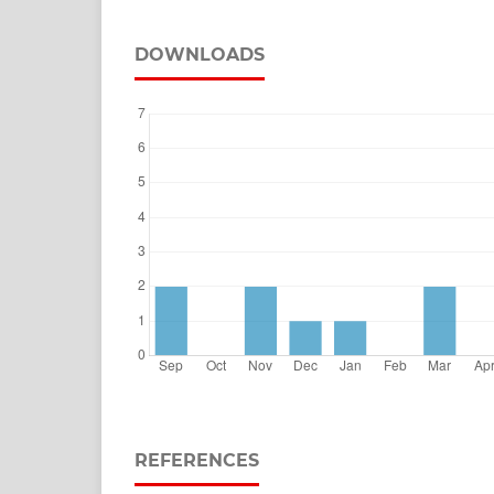
DOWNLOADS
REFERENCES