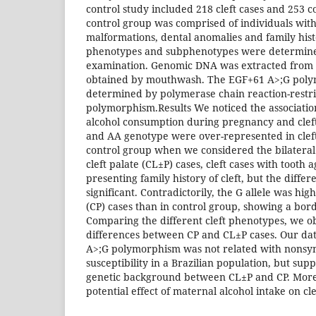
control study included 218 cleft cases and 253 c
control group was comprised of individuals with
malformations, dental anomalies and family histor
phenotypes and subphenotypes were determined
examination. Genomic DNA was extracted from o
obtained by mouthwash. The EGF+61 A>;G pol
determined by polymerase chain reaction-restri
polymorphism.Results We noticed the associati
alcohol consumption during pregnancy and cleft
and AA genotype were over-represented in clef
control group when we considered the bilateral c
cleft palate (CL±P) cases, cleft cases with tooth 
presenting family history of cleft, but the differ
significant. Contradictorily, the G allele was high
(CP) cases than in control group, showing a bord
Comparing the different cleft phenotypes, we ob
differences between CP and CL±P cases. Our da
A>;G polymorphism was not related with nonsyn
susceptibility in a Brazilian population, but sup
genetic background between CL±P and CP. More
potential effect of maternal alcohol intake on cle