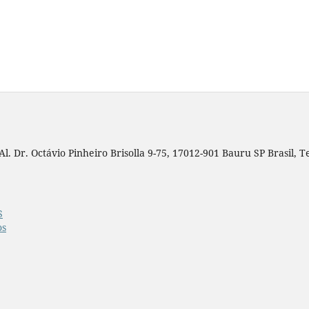
. Dr. Octávio Pinheiro Brisolla 9-75, 17012-901 Bauru SP Brasil, Tel
S
os