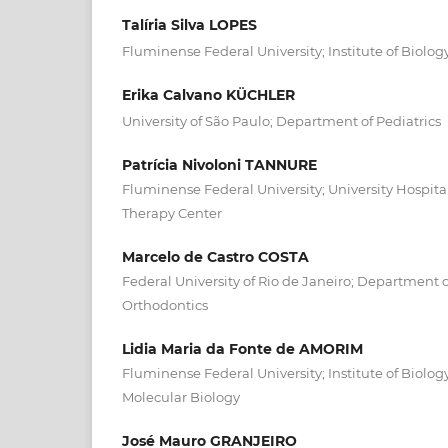
Talíria Silva LOPES
Fluminense Federal University; Institute of Biolog
Erika Calvano KÜCHLER
University of São Paulo; Department of Pediatrics
Patrícia Nivoloni TANNURE
Fluminense Federal University; University Hospita
Therapy Center
Marcelo de Castro COSTA
Federal University of Rio de Janeiro; Department o
Orthodontics
Lidia Maria da Fonte de AMORIM
Fluminense Federal University; Institute of Biolog
Molecular Biology
José Mauro GRANJEIRO