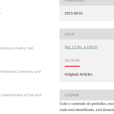
PUBLISHED
2015-08-01
y
ISSUE
Vol. 23 No. 4 (2015)
l Antonio Pedro; Cell
SECTION
f Pediatric Dentistry and
Original Articles
y; Department of Cell and
LICENSE
Todo o conteúdo do periódico, exc
onde está identificado, está licenc