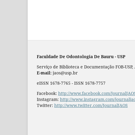
Faculdade De Odontologia De Bauru - USP
Serviço de Biblioteca e Documentação FOB-USP, Al
E-mail:
jaos@usp.br
eISSN 1678-7765 - ISSN 1678-7757
Facebook:
http://www.facebook.com/JournalJAO
Instagram:
http://www.instagram.com/journalja
Twitter:
http://www.twitter.com/JournalJAOS