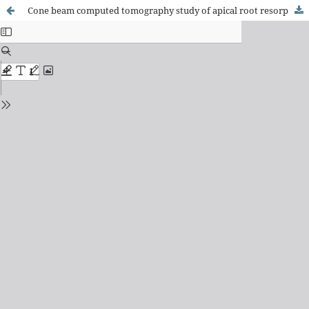
Cone beam computed tomography study of apical root resorption induced by Herbst appliance