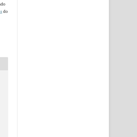
iado
ns
do
s