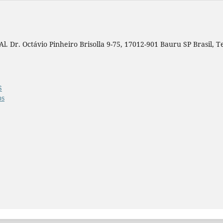
. Dr. Octávio Pinheiro Brisolla 9-75, 17012-901 Bauru SP Brasil, Tel
S
os