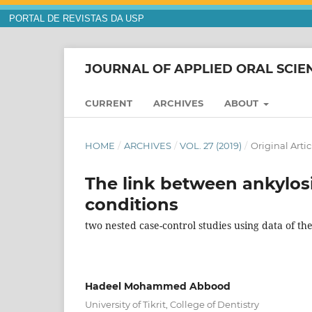
PORTAL DE REVISTAS DA USP
JOURNAL OF APPLIED ORAL SCIE
CURRENT
ARCHIVES
ABOUT
HOME
/
ARCHIVES
/
VOL. 27 (2019)
/
Original Artic
The link between ankylosi
conditions
two nested case-control studies using data of t
Hadeel Mohammed Abbood
University of Tikrit, College of Dentistry