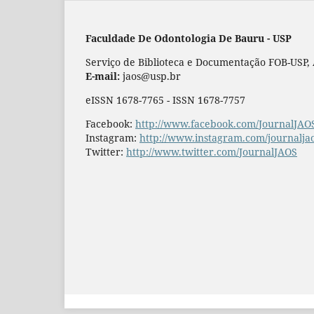
Faculdade De Odontologia De Bauru - USP
Serviço de Biblioteca e Documentação FOB-USP, Al
E-mail:
jaos@usp.br
eISSN 1678-7765 - ISSN 1678-7757
Facebook:
http://www.facebook.com/JournalJAO
Instagram:
http://www.instagram.com/journalja
Twitter:
http://www.twitter.com/JournalJAOS