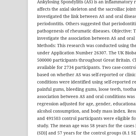
Ankylosing Spondylitis (AS) is an inflammatory 
affects the axial skeleton and the sacroiliac joint
investigated the link between AS and oral diseas
periodontitis. Others suggested that periodontit
pathogenesis of rheumatic diseases. Objective: Th
investigate the association between AS and oral
Methods: This research was conducted using th
under Application Number 26307. The UK Biob
500000 participants throughout Great Britain. C
available for 2734 participants. Two case-contr
based on whether AS was self-reported or clinic
conditions were identified using self-reported re
painful gums, bleeding gums, loose teeth, tooth
association between AS and oral conditions was a
regression adjusted for age, gender, educational
alcohol consumption, and body mass index. Result
and 491503 control participants were eligible fo
study. The mean age was 58 years for the cases 
(SD)] and 57 years for the control groups (8.1 SD