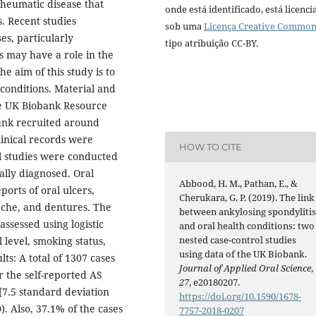
rheumatic disease that
onde está identificado, está licenc
s. Recent studies
sob uma
Licença Creative Commo
es, particularly
tipo atribuição CC-BY.
is may have a role in the
e aim of this study is to
 conditions. Material and
e UK Biobank Resource
ank recruited around
linical records were
HOW TO CITE
ol studies were conducted
ally diagnosed. Oral
Abbood, H. M., Pathan, E., &
ports of oral ulcers,
Cherukara, G. P. (2019). The link
ache, and dentures. The
between ankylosing spondyliti
ssessed using logistic
and oral health conditions: two
nested case-control studies
 level, smoking status,
using data of the UK Biobank.
s: A total of 1307 cases
Journal of Applied Oral Science
,
r the self-reported AS
27
, e20180207.
[7.5 standard deviation
https://doi.org/10.1590/1678-
). Also, 37.1% of the cases
7757-2018-0207