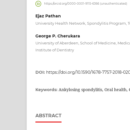
https://orcid.org/0000-0001-9115-6366 (unauthenticated)
Ejaz Pathan
University Health Network, Spondylitis Program, 
George P. Cherukara
University of Aberdeen, School of Medicine, Medica
Institute of Dentistry
DOI:
https://doi.org/10.1590/1678-7757-2018-02
Ankylosing spondylitis, Oral health,
Keywords:
ABSTRACT