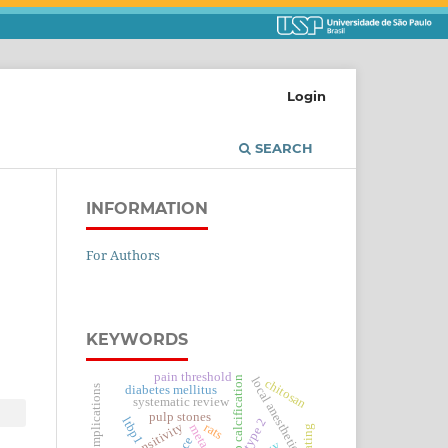
Login
SEARCH
INFORMATION
For Authors
KEYWORDS
pain threshold
dental pulp calcification
local anesthetics
chitosan
diabetes complications
diabetes mellitus
systematic review
pulp stones
ltbp1
type 2
hypersensitivity
rats
coating