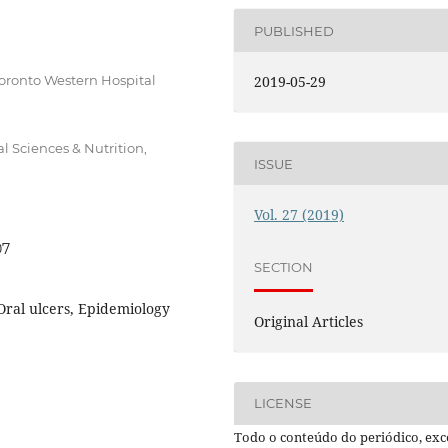
PUBLISHED
Toronto Western Hospital
2019-05-29
l Sciences & Nutrition,
ISSUE
Vol. 27 (2019)
07
SECTION
 Oral ulcers, Epidemiology
Original Articles
LICENSE
Todo o conteúdo do periódico, exc