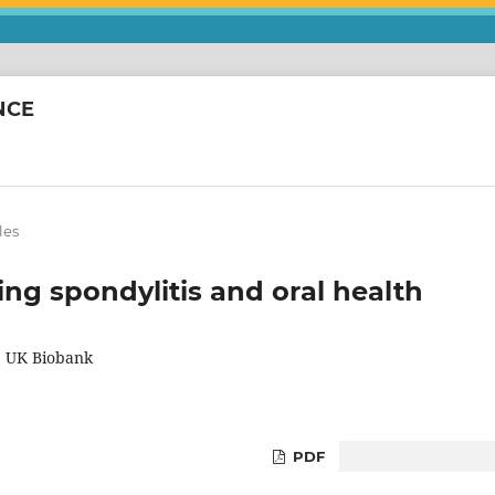
NCE
les
ng spondylitis and oral health
he UK Biobank
PDF