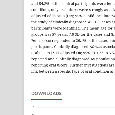
and 54.2% of the control participants were fem
conditions, only oral ulcers were strongly assoc
adjusted odds ratio (OR); 95% confidence interval
the study of clinically diagnosed AS, 153 cases 
participants were identified. The mean age for 
groups was 57 years; 7.6 SD for the cases and 8.
Females corresponded to 26.1% of the cases, and
participants. Clinically diagnosed AS was associ
oral ulcers (2.17 adjusted OR; 95% CI 1.33 to 3.53
reported and clinically diagnosed AS population
reporting oral ulcers. Further investigations are
link between a specific type of oral condition an
DOWNLOADS