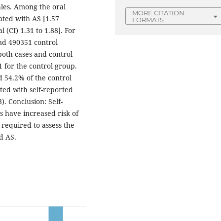
ales. Among the oral
MORE CITATION
iated with AS [1.57
FORMATS
 (CI) 1.31 to 1.88]. For
and 490351 control
both cases and control
1 for the control group.
 54.2% of the control
ated with self-reported
). Conclusion: Self-
s have increased risk of
 required to assess the
d AS.