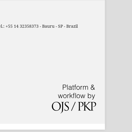
.: +55 14 32358373 - Bauru - SP - Brazil