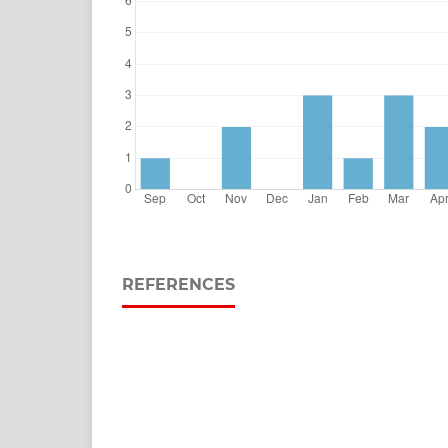
REFERENCES