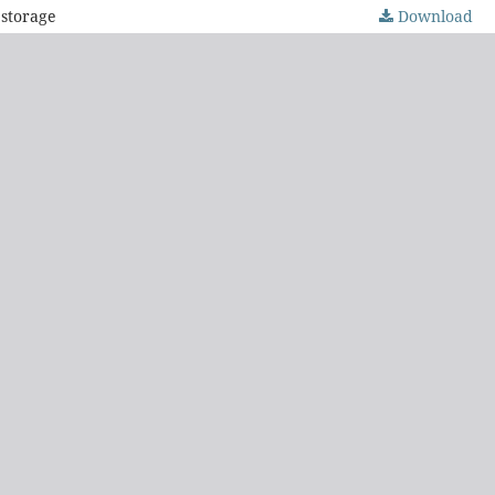
 storage
Download