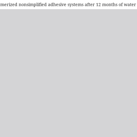
olymerized nonsimplified adhesive systems after 12 months of water