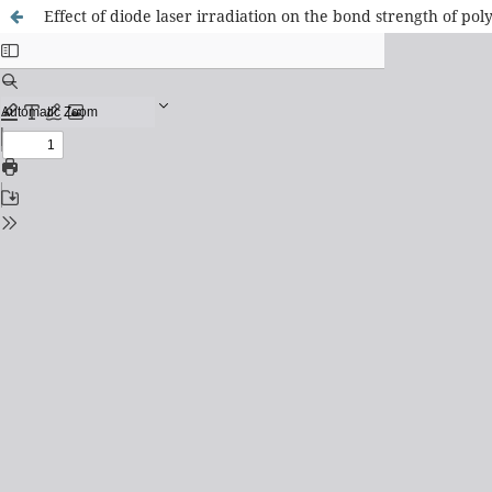
Effect of diode laser irradiation on the bond strength of p