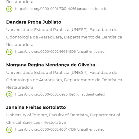
Restauradora
https://orcid.org/0000-0001-7362-4066 (unauthenticated)
Dandara Proba Jubilato
Universidade Estadual Paulista (UNESP), Faculdade de
Odontologia de Araraquara, Departamento de Dentística
Restauradora
https://orcid.org/0000-0002-9978-1606 (unauthenticated)
Morgana Regina Mendonça de Oliveira
Universidade Estadual Paulista (UNESP), Faculdade de
Odontologia de Araraquara, Departamento de Dentística
Restauradora
https://orcid.org/0000-0002-3928-1693 (unauthenticated)
Janaina Freitas Bortolatto
University of Toronto, Faculty of Dentistry, Department of
Clinical Sciences - Restorative
https://orcid.org/0000-0002-6584-7136 (unauthenticated)