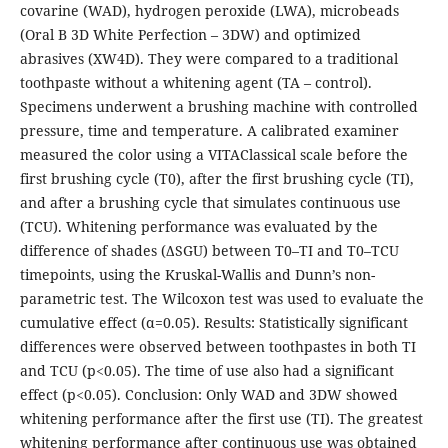
covarine (WAD), hydrogen peroxide (LWA), microbeads
(Oral B 3D White Perfection – 3DW) and optimized
abrasives (XW4D). They were compared to a traditional
toothpaste without a whitening agent (TA – control).
Specimens underwent a brushing machine with controlled
pressure, time and temperature. A calibrated examiner
measured the color using a VITAClassical scale before the
first brushing cycle (T0), after the first brushing cycle (TI),
and after a brushing cycle that simulates continuous use
(TCU). Whitening performance was evaluated by the
difference of shades (ΔSGU) between T0–TI and T0–TCU
timepoints, using the Kruskal-Wallis and Dunn’s non-
parametric test. The Wilcoxon test was used to evaluate the
cumulative effect (α=0.05). Results: Statistically significant
differences were observed between toothpastes in both TI
and TCU (p<0.05). The time of use also had a significant
effect (p<0.05). Conclusion: Only WAD and 3DW showed
whitening performance after the first use (TI). The greatest
whitening performance after continuous use was obtained