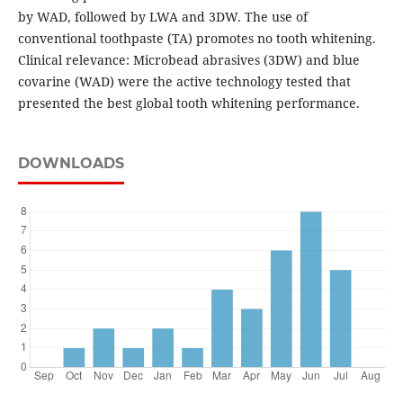
by WAD, followed by LWA and 3DW. The use of
conventional toothpaste (TA) promotes no tooth whitening.
Clinical relevance: Microbead abrasives (3DW) and blue
covarine (WAD) were the active technology tested that
presented the best global tooth whitening performance.
DOWNLOADS