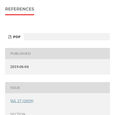
REFERENCES
PDF
PUBLISHED
2019-06-04
ISSUE
Vol. 27 (2019)
SECTION