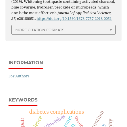
(2019). Whitening toothpaste containing activated charcoal,
blue covarine, hydrogen peroxide or microbeads: which
one is the most effective?.
Journal of Applied Oral Science
,
27
, e20180051.
https://doi.org/10.1590/1678-7757-2018-0051
MORE CITATION FORMATS
INFORMATION
For Authors
KEYWORDS
diabetes complications
strontium
mouthwashes