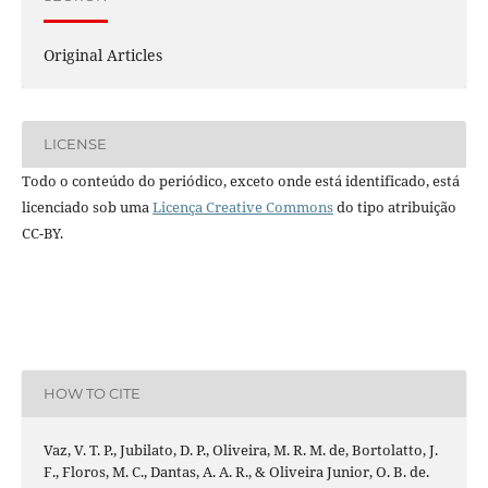
Original Articles
LICENSE
Todo o conteúdo do periódico, exceto onde está identificado, está
licenciado sob uma
Licença Creative Commons
do tipo atribuição
CC-BY.
HOW TO CITE
Vaz, V. T. P., Jubilato, D. P., Oliveira, M. R. M. de, Bortolatto, J.
F., Floros, M. C., Dantas, A. A. R., & Oliveira Junior, O. B. de.