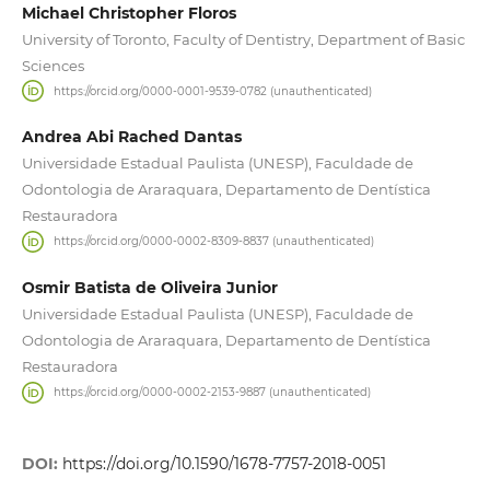
Michael Christopher Floros
University of Toronto, Faculty of Dentistry, Department of Basic
Sciences
https://orcid.org/0000-0001-9539-0782 (unauthenticated)
Andrea Abi Rached Dantas
Universidade Estadual Paulista (UNESP), Faculdade de
Odontologia de Araraquara, Departamento de Dentística
Restauradora
https://orcid.org/0000-0002-8309-8837 (unauthenticated)
Osmir Batista de Oliveira Junior
Universidade Estadual Paulista (UNESP), Faculdade de
Odontologia de Araraquara, Departamento de Dentística
Restauradora
https://orcid.org/0000-0002-2153-9887 (unauthenticated)
DOI:
https://doi.org/10.1590/1678-7757-2018-0051