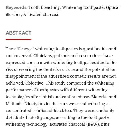
Tooth bleaching, Whitening toothpaste, Optical
Keywords:
illusions, Activated charcoal
ABSTRACT
The efficacy of whitening toothpastes is questionable and
controversial. Clinicians, patients and researchers have
expressed concern with whitening toothpastes due to the
risk of wearing the dental structure and the potential for
disappointment if the advertised cosmetic results are not
achieved. Objective: This study compared the whitening
performance of toothpastes with different whitening
technologies after initial and continued use. Material and
Methods: Ninety bovine incisors were stained using a
concentrated solution of black tea. They were randomly
distributed into 6 groups, according to the toothpaste
whitening technology: activated charcoal (B&W), blue