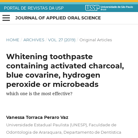
PORTAL DE REVISTAS DA USP
JOURNAL OF APPLIED ORAL SCIENCE
HOME
/
ARCHIVES
/
VOL. 27 (2019)
/
Original Articles
Whitening toothpaste
containing activated charcoal,
blue covarine, hydrogen
peroxide or microbeads
which one is the most effective?
Vanessa Torraca Peraro Vaz
Universidade Estadual Paulista (UNESP), Faculdade de
Odontologia de Araraquara, Departamento de Dentística