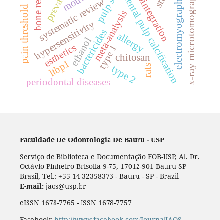
pulp stones
osseointegration
prevalence
bone repair
x-ray microtomography
dental pulp calcification
electromyography
systematic review
pain threshold
meta-analysis
hypersensitivity
bactericides
allergy
ethanol
esthetics
type 1
chitosan
ltbp1
rats
type 2
periodontal diseases
Faculdade De Odontologia De Bauru - USP
Serviço de Biblioteca e Documentação FOB-USP, Al. Dr.
Octávio Pinheiro Brisolla 9-75, 17012-901 Bauru SP
Brasil, Tel.: +55 14 32358373 - Bauru - SP - Brazil
E-mail:
jaos@usp.br
eISSN 1678-7765 - ISSN 1678-7757
Facebook:
http://www.facebook.com/JournalJAOS