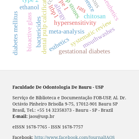
local anesthetics
pulp stones
dental pulp calcification
type 1
allergy
rats
ltbp1
ethanol
diabetes mellitus
bioactive glass
chitosan
bactericides
systematic review
hypersensitivity
mouthwashes
meta-analysis
esthetics
gestational diabetes
Faculdade De Odontologia De Bauru - USP
Serviço de Biblioteca e Documentação FOB-USP, Al. Dr.
Octávio Pinheiro Brisolla 9-75, 17012-901 Bauru SP
Brasil, Tel.: +55 14 32358373 - Bauru - SP - Brazil
E-mail:
jaos@usp.br
eISSN 1678-7765 - ISSN 1678-7757
Facebook:
http://www.facebook.com/JournalJAOS