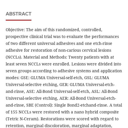
ABSTRACT
Objective: The aim of this randomized, controlled,
prospective clinical trial was to evaluate the performances
of two different universal adhesives and one etch-rinse
adhesive for restoration of non-carious cervical lesions
(NCCLs). Material and Methods: Twenty patients with at
least seven NCCLs were enrolled. Lesions were divided into
seven groups according to adhesive systems and application
modes: GSE: GLUMA Universal-self-etch, GSL: GLUMA
Universal-selective etching, GER: GLUMA Universal-etch-
and-rinse, ASE: All-Bond Universal-self-etch, ASL: All-Bond
Universal-selective etching, AER: All-Bond Universal-etch-
and-rinse, SBE (Control): Single Bond2-etchand-rinse. A total
of 155 NCCLs were restored with a nano hybrid composite
(Tetric N-Ceram). Restorations were scored with regard to
retention, marginal discoloration, marginal adaptation,