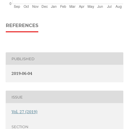
REFERENCES
PUBLISHED
2019-06-04
ISSUE
Vol. 27 (2019)
SECTION