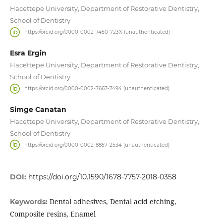
Hacettepe University, Department of Restorative Dentistry,
School of Dentistry
https://orcid.org/0000-0002-7450-723X (unauthenticated)
Esra Ergin
Hacettepe University, Department of Restorative Dentistry,
School of Dentistry
https://orcid.org/0000-0002-7667-7494 (unauthenticated)
Simge Canatan
Hacettepe University, Department of Restorative Dentistry,
School of Dentistry
https://orcid.org/0000-0002-8857-2534 (unauthenticated)
DOI:
https://doi.org/10.1590/1678-7757-2018-0358
Dental adhesives, Dental acid etching,
Keywords:
Composite resins, Enamel