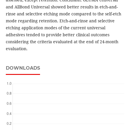
and AllBond Universal showed better results in etch-and-
rinse and selective etching mode compared to the self-etch
mode regarding retention. Etch-and-rinse and selective
etching application modes of the current universal
adhesives tended to provide better clinical outcomes
considering the criteria evaluated at the end of 24-month
evaluation.
DOWNLOADS