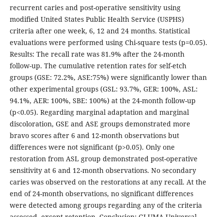
recurrent caries and post-operative sensitivity using
modified United States Public Health Service (USPHS)
criteria after one week, 6, 12 and 24 months. Statistical
evaluations were performed using Chi-square tests (p=0.05).
Results: The recall rate was 81.9% after the 24-month
follow-up. The cumulative retention rates for self-etch
groups (GSE: 72.2%, ASE:75%) were significantly lower than
other experimental groups (GSL: 93.7%, GER: 100%, ASL:
94.1%, AER: 100%, SBE: 100%) at the 24-month follow-up
(p<0.05). Regarding marginal adaptation and marginal
discoloration, GSE and ASE groups demonstrated more
bravo scores after 6 and 12-month observations but
differences were not significant (p>0.05). Only one
restoration from ASL group demonstrated post-operative
sensitivity at 6 and 12-month observations. No secondary
caries was observed on the restorations at any recall. At the
end of 24-month observations, no significant differences
were detected among groups regarding any of the criteria
assessed, except retention. Conclusion: GLUMA Universal