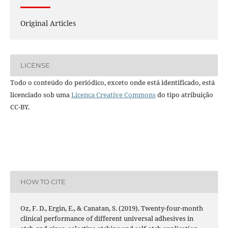
Original Articles
LICENSE
Todo o conteúdo do periódico, exceto onde está identificado, está
licenciado sob uma
Licença Creative Commons
do tipo atribuição
CC-BY.
HOW TO CITE
Oz, F. D., Ergin, E., & Canatan, S. (2019). Twenty-four-month
clinical performance of different universal adhesives in