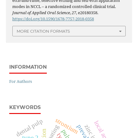
etch-and-rinse, selective etching and self-etch application
modes in NCCL – a randomized controlled clinical trial.
Journal of Applied Oral Science
,
27
, e20180358.
https://doi.org/10.1590/1678-7757-2018-0358
MORE CITATION FORMATS
INFORMATION
For Authors
KEYWORDS
strontium
dental pulp
prevalence
zinc ions
coating
type 2