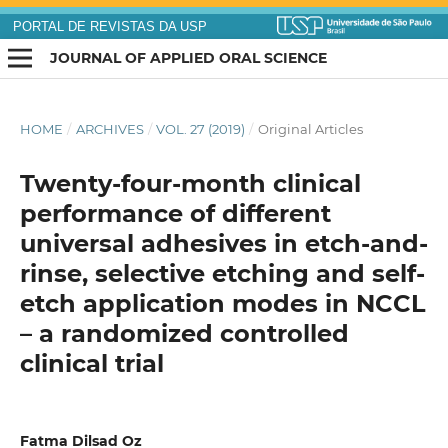
PORTAL DE REVISTAS DA USP
JOURNAL OF APPLIED ORAL SCIENCE
HOME
/
ARCHIVES
/
VOL. 27 (2019)
/
Original Articles
Twenty-four-month clinical
performance of different
universal adhesives in etch-and-
rinse, selective etching and self-
etch application modes in NCCL
– a randomized controlled
clinical trial
Fatma Dilsad Oz