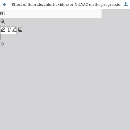
Effect of fluoride, chlorhexidine or Nd:YAG on the progression of root dentin demineralization after removal of the demineralized organic matrix