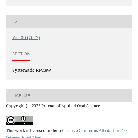
ISSUE
Vol. 30 (2022)
SECTION
Systematic Review
LICENSE
Copyright (c) 2022 Journal of Applied Oral Science
This work is licensed under a
Creative Commons Attribution 4.0
International License
.