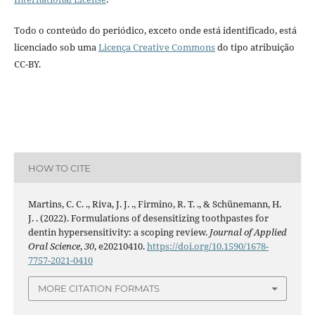
Todo o conteúdo do periódico, exceto onde está identificado, está
licenciado sob uma
Licença Creative Commons
do tipo atribuição
CC-BY.
HOW TO CITE
Martins, C. C. ., Riva, J. J. ., Firmino, R. T. ., & Schünemann, H.
J. . (2022). Formulations of desensitizing toothpastes for
dentin hypersensitivity: a scoping review.
Journal of Applied
Oral Science
,
30
, e20210410.
https://doi.org/10.1590/1678-
7757-2021-0410
MORE CITATION FORMATS