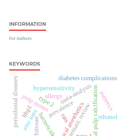
INFORMATION
For Authors
KEYWORDS
diabetes complications
periodontal diseases
meta-analysis
dental pulp calcification
hypersensitivity
esthetics
allergy
pulp stones
type 2
prevalence
local anesthetics
systematic review
ltbp1
zinc ions
bactericides
rats
ethanol
chitosan