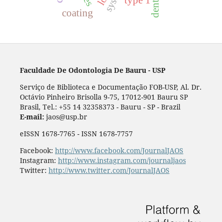
type 1
coating
Faculdade De Odontologia De Bauru - USP
Serviço de Biblioteca e Documentação FOB-USP, Al. Dr.
Octávio Pinheiro Brisolla 9-75, 17012-901 Bauru SP
Brasil, Tel.: +55 14 32358373 - Bauru - SP - Brazil
E-mail:
jaos@usp.br
eISSN 1678-7765 - ISSN 1678-7757
Facebook:
http://www.facebook.com/JournalJAOS
Instagram:
http://www.instagram.com/journaljaos
Twitter:
http://www.twitter.com/JournalJAOS