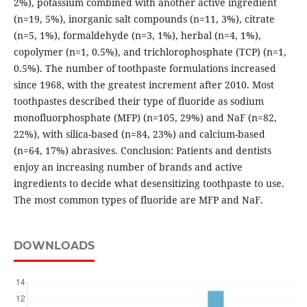
2%), potassium combined with another active ingredient
(n=19, 5%), inorganic salt compounds (n=11, 3%), citrate
(n=5, 1%), formaldehyde (n=3, 1%), herbal (n=4, 1%),
copolymer (n=1, 0.5%), and trichlorophosphate (TCP) (n=1,
0.5%). The number of toothpaste formulations increased
since 1968, with the greatest increment after 2010. Most
toothpastes described their type of fluoride as sodium
monofluorphosphate (MFP) (n=105, 29%) and NaF (n=82,
22%), with silica-based (n=84, 23%) and calcium-based
(n=64, 17%) abrasives. Conclusion: Patients and dentists
enjoy an increasing number of brands and active
ingredients to decide what desensitizing toothpaste to use.
The most common types of fluoride are MFP and NaF.
DOWNLOADS