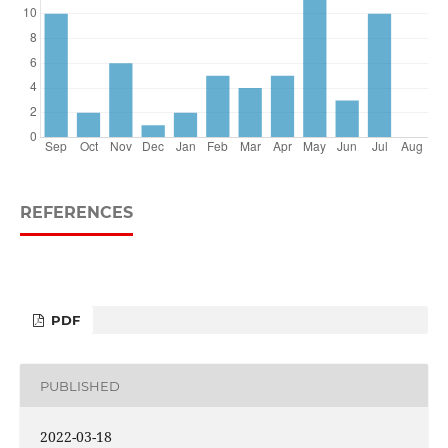
REFERENCES
PDF
PUBLISHED
2022-03-18