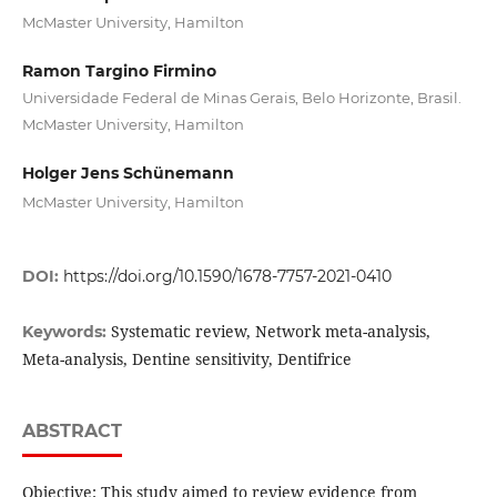
McMaster University, Hamilton
Ramon Targino Firmino
Universidade Federal de Minas Gerais, Belo Horizonte, Brasil.
McMaster University, Hamilton
Holger Jens Schünemann
McMaster University, Hamilton
DOI:
https://doi.org/10.1590/1678-7757-2021-0410
Systematic review, Network meta-analysis,
Keywords:
Meta-analysis, Dentine sensitivity, Dentifrice
ABSTRACT
Objective: This study aimed to review evidence from