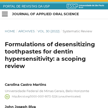
PORTAL DE REVISTAS DA USP
JOURNAL OF APPLIED ORAL SCIENCE
HOME
/
ARCHIVES
/
VOL. 30 (2022)
/
Systematic Review
Formulations of desensitizing
toothpastes for dentin
hypersensitivity: a scoping
review
Carolina Castro Martins
Universidade Federal de Minas Gerais, Belo Horizonte
http://orcid.org/0000-0001-9072-3226 (unauthenticated)
John Joseph Riva