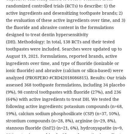
randomized controlled trials (RCTs) to describe: 1) the
active ingredients and desensitizing toothpaste brands; 2)
the evaluation of these active ingredients over time, and 3)
the fluoride and abrasive content in the formulations
designed to treat dentin hypersensitivity
(DH). Methodology: In total, 138 RCTs and their tested
toothpastes were included. Searches were updated up to
August 19, 2021. Formulations, reported brands, active
ingredients over time, and type of fluoride (ionizable or
ionic fluoride) and abrasive (calcium or silica-based) were
analyzed (PROSPERO #CRD42018086815). Results: Our trials
assessed 368 toothpaste formulations, including 34 placebo
(9%), 98 control toothpastes with fluoride (27%), and 236
(64%) with active ingredients to treat DH. We tested the
following active ingredients: potassium compounds (n=68,
19%), calcium sodium phosphosilicate (CSP) (n=37, 10%),
strontium compounds (n=28, 8%), arginine (n=29, 8%),
stannous fluoride (SnF2) (n=21, 6%), hydroxyapatite (n=9,