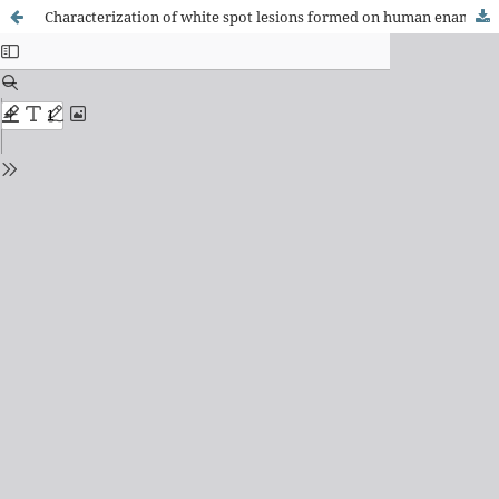
Characterization of white spot lesions formed on human enamel under microcosm biofilm for different experimental periods