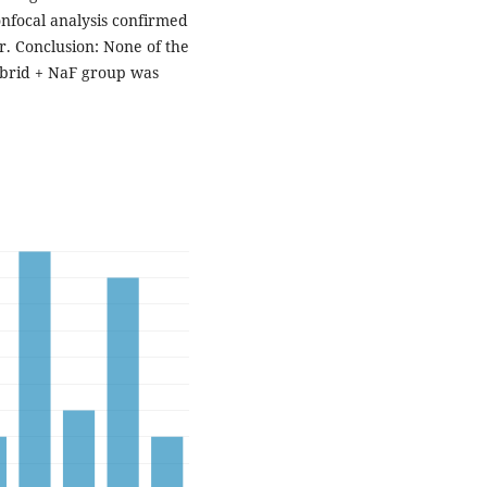
nfocal analysis confirmed
ar. Conclusion: None of the
ybrid + NaF group was