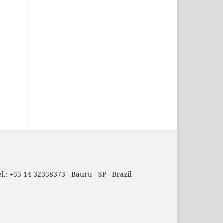
.: +55 14 32358373 - Bauru - SP - Brazil