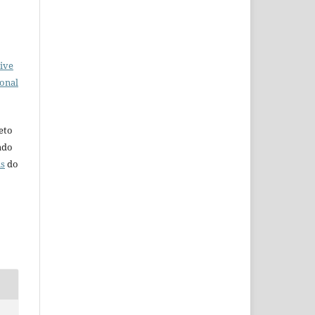
ive
ional
eto
iado
ns
do