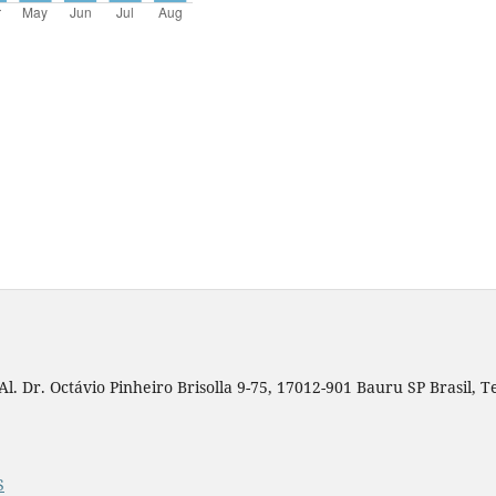
. Dr. Octávio Pinheiro Brisolla 9-75, 17012-901 Bauru SP Brasil, Tel
S