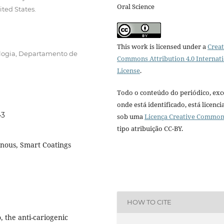
Oral Science
ited States.
This work is licensed under a
Creat
logia, Departamento de
Commons Attribution 4.0 Internat
License
.
Todo o conteúdo do periódico, exc
onde está identificado, está licenc
43
sob uma
Licença Creative Commo
tipo atribuição CC-BY.
nnous, Smart Coatings
HOW TO CITE
o, the anti-cariogenic