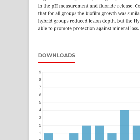
in the pH measurement and fluoride release. Co
that for all groups the biofilm growth was simil
hybrid groups reduced lesion depth, but the H
able to promote protection against mineral loss.
DOWNLOADS