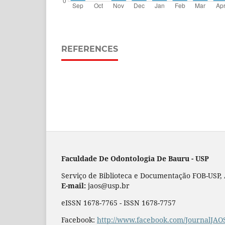
REFERENCES
Faculdade De Odontologia De Bauru - USP
Serviço de Biblioteca e Documentação FOB-USP, Al
E-mail:
jaos@usp.br
eISSN 1678-7765 - ISSN 1678-7757
Facebook:
http://www.facebook.com/JournalJAO