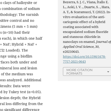
Bezerra, S. J. C., Viana, Ítallo E.
 clays of halloysite or
L., Aoki, I. V. ., Duarte, S. ., Hara,
 a combination of sodium
A. T., & Scaramucci, T. (2022). In-
ethodology: The varnish
vitro evaluation of the anti-
sitive control and no
cariogenic effect of a hybrid
ecimens (5 mm × 5 mm)
coating associated with
encapsulated sodium fluoride
s (n=10) had their
and stannous chloride in
 each), in which one half
nanoclays on enamel.
Journal o
 + NaF; Hybrid + NaF +
Applied Oral Science
,
30
,
Cl2 Loaded). The
e20210643.
nge using a biofilm
https://doi.org/10.1590/1678-
7757-2021-0643
urfaces both under and
mineral loss and lesion
MORE CITATION
FORMATS
H of the medium was
was analyzed. Additional
Results: Data were
d by Tukey test (α=0.05).
lesion depth; the Hybrid
l loss differing from the
o significant difference