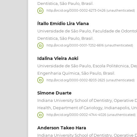
Dentística, São Paulo, Brasil.
http://orcid.org/0000-0002-6273-0426 (unauthenticated)
Ítallo Emídio Lira Viana
Universidade de São Paulo, Faculdade de Odonto
Dentística, São Paulo, Brasil.
http://orcid.org/0000-0001-7252-6616 (unauthenticated)
Idalina Vieira Aoki
Universidade de São Paulo, Escola Politécnica, 
Engenharia Química, São Paulo, Brasil.
http://orcid.org/0000-0002-8203-2625 (unauthenticated)
Simone Duarte
Indiana University School of Dentistry, Operative 
Health, Department of Cariology, Indianapolis, Un
http://orcid.org/0000-0002-4744-4026 (unauthenticated)
Anderson Takeo Hara
Indiana University School of Dentistry, Operative 