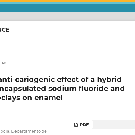
NCE
cles
anti-cariogenic effect of a hybrid
encapsulated sodium fluoride and
oclays on enamel
PDF
logia, Departamento de