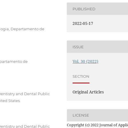
PUBLISHED
2022-05-17
logia, Departamento de
ISSUE
Vol. 30 (2022)
Departamento de
SECTION
Original Articles
Dentistry and Dental Public
ited States.
LICENSE
Copyright (c) 2022 Journal of Appl
Dentistry and Dental Public