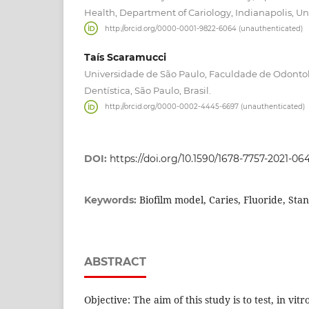
Health, Department of Cariology, Indianapolis, Un
http://orcid.org/0000-0001-9822-6064 (unauthenticated)
Taís Scaramucci
Universidade de São Paulo, Faculdade de Odonto
Dentística, São Paulo, Brasil.
http://orcid.org/0000-0002-4445-6697 (unauthenticated)
DOI:
https://doi.org/10.1590/1678-7757-2021-06
Biofilm model, Caries, Fluoride, Sta
Keywords:
ABSTRACT
Objective: The aim of this study is to test, in vitr