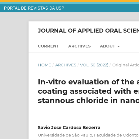
PORTAL DE REVISTAS DA USP
JOURNAL OF APPLIED ORAL SCIE
CURRENT
ARCHIVES
ABOUT
HOME
/
ARCHIVES
/
VOL. 30 (2022)
/
Original Arti
In-vitro evaluation of the 
coating associated with 
stannous chloride in nan
Sávio José Cardoso Bezerra
Universidade de São Paulo, Faculdade de Odonto