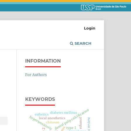
Login
SEARCH
INFORMATION
For Authors
KEYWORDS
dental pulp calcification
diabetes mellitus
esthetics
hypersensitivity
local anesthetics
ethanol
chitosan
type 1