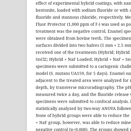
effect of experimental hybrid coatings, with nano
bentonite, loaded with sodium fluoride or with
fluoride and stannous chloride, respectively. M
Fluor Protector (1,000 ppm of F-) was used as po
treatment was the negative control. Enamel sp
were obtained from bovine teeth. The specimen
surfaces divided into two halves (5 mm × 2.5 mm
received one of the treatments (Hybrid; Hybrid
SnCl2; Hybrid + NaF Loaded; Hybrid + NaF + Sn
specimens were submitted to a cariogenic challe
model (S. mutans UA159, for 5 days). Enamel s
adjacent to the treated area were analyzed for 
depth, by transverse microradiography. The p
measured twice a day, and the fluoride release 
specimens were submitted to confocal analysis. 
statistically analyzed by two-way ANOVA followe
None of hybrid groups were able to reduce the 
+ NaF group, however, was able to reduce minera
negative control (p=0.008). The groups showed n