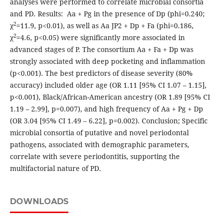
analyses were performed to correlate microbial consortia
and PD. Results: Aa + Pg in the presence of Dp (phi=0.240;
2
χ
=11.9, p<0.01), as well as Aa JP2 + Dp + Fa (phi=0.186,
2
χ
=4.6, p<0.05) were significantly more associated in
advanced stages of P. The consortium Aa + Fa + Dp was
strongly associated with deep pocketing and inflammation
(p<0.001). The best predictors of disease severity (80%
accuracy) included older age (OR 1.11 [95% CI 1.07 – 1.15],
p<0.001), Black/African-American ancestry (OR 1.89 [95% CI
1.19 – 2.99], p=0.007), and high frequency of Aa + Pg + Dp
(OR 3.04 [95% CI 1.49 – 6.22], p=0.002). Conclusion; Specific
microbial consortia of putative and novel periodontal
pathogens, associated with demographic parameters,
correlate with severe periodontitis, supporting the
multifactorial nature of PD.
DOWNLOADS