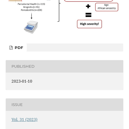
PDF
PUBLISHED
2023-01-10
ISSUE
Vol. 31 (2023)