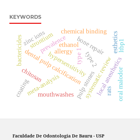
KEYWORDS
chemical binding
zinc ions
strontium
esthetics
prevalence
bactericides
bone repair
ltbp1
ethanol
dental pulp calcification
allergy
type 1
hypersensitivity
type 2
systematic review
local anesthetics
chitosan
oral malodor
pulp stones
meta-analysis
coating
rats
mouthwashes
Faculdade De Odontologia De Bauru - USP