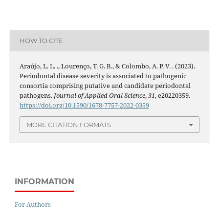
HOW TO CITE
Araújo, L. L. ., Lourenço, T. G. B., & Colombo, A. P. V. . (2023).
Periodontal disease severity is associated to pathogenic
consortia comprising putative and candidate periodontal
pathogens.
Journal of Applied Oral Science
,
31
, e20220359.
https://doi.org/10.1590/1678-7757-2022-0359
MORE CITATION FORMATS
INFORMATION
For Authors