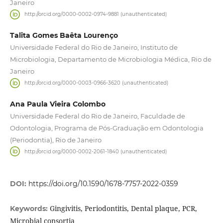
Janeiro
http://orcid.org/0000-0002-0974-9881 (unauthenticated)
Talita Gomes Baêta Lourenço
Universidade Federal do Rio de Janeiro, Instituto de
Microbiologia, Departamento de Microbiologia Médica, Rio de
Janeiro
http://orcid.org/0000-0003-0966-3620 (unauthenticated)
Ana Paula Vieira Colombo
Universidade Federal do Rio de Janeiro, Faculdade de
Odontologia, Programa de Pós-Graduação em Odontologia
(Periodontia), Rio de Janeiro
http://orcid.org/0000-0002-2061-1840 (unauthenticated)
DOI:
https://doi.org/10.1590/1678-7757-2022-0359
Gingivitis, Periodontitis, Dental plaque, PCR,
Keywords:
Microbial consortia