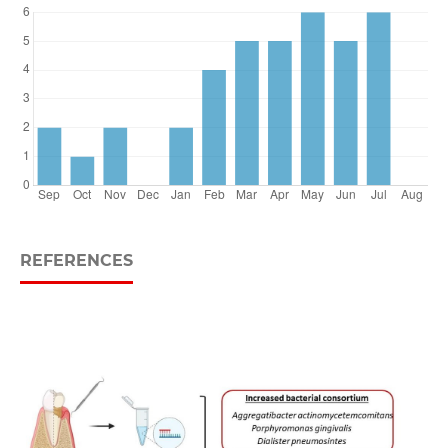
REFERENCES