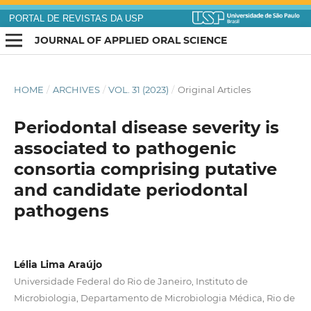
PORTAL DE REVISTAS DA USP
JOURNAL OF APPLIED ORAL SCIENCE
HOME
/
ARCHIVES
/
VOL. 31 (2023)
/
Original Articles
Periodontal disease severity is
associated to pathogenic
consortia comprising putative
and candidate periodontal
pathogens
Lélia Lima Araújo
Universidade Federal do Rio de Janeiro, Instituto de
Microbiologia, Departamento de Microbiologia Médica, Rio de