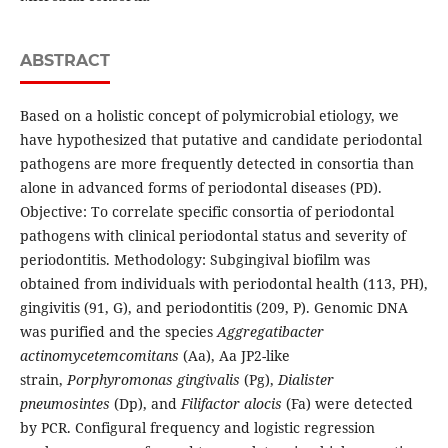
ABSTRACT
Based on a holistic concept of polymicrobial etiology, we
have hypothesized that putative and candidate periodontal
pathogens are more frequently detected in consortia than
alone in advanced forms of periodontal diseases (PD).
Objective: To correlate specific consortia of periodontal
pathogens with clinical periodontal status and severity of
periodontitis. Methodology: Subgingival biofilm was
obtained from individuals with periodontal health (113, PH),
gingivitis (91, G), and periodontitis (209, P). Genomic DNA
was purified and the species
Aggregatibacter
actinomycetemcomitans
(Aa), Aa JP2-like
strain,
Porphyromonas gingivalis
(Pg),
Dialister
pneumosintes
(Dp), and
Filifactor alocis
(Fa) were detected
by PCR. Configural frequency and logistic regression