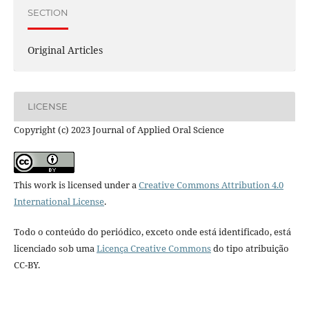
SECTION
Original Articles
LICENSE
Copyright (c) 2023 Journal of Applied Oral Science
This work is licensed under a
Creative Commons Attribution 4.0
International License
.
Todo o conteúdo do periódico, exceto onde está identificado, está
licenciado sob uma
Licença Creative Commons
do tipo atribuição
CC-BY.