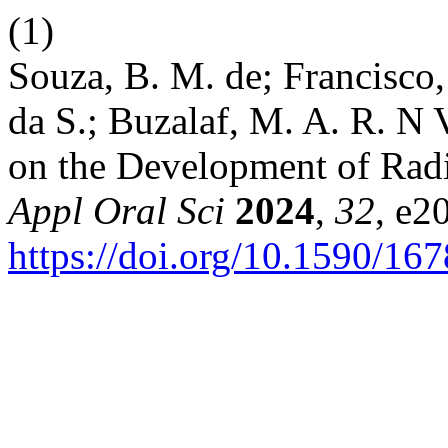
(1)
Souza, B. M. de; Francisco, 
da S.; Buzalaf, M. A. R. N 
on the Development of Radi
Appl Oral Sci
2024
,
32
, e2
https://doi.org/10.1590/1