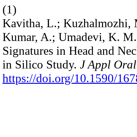
(1)
Kavitha, L.; Kuzhalmozhi, M
Kumar, A.; Umadevi, K. M.
Signatures in Head and Ne
in Silico Study.
J Appl Oral
https://doi.org/10.1590/1