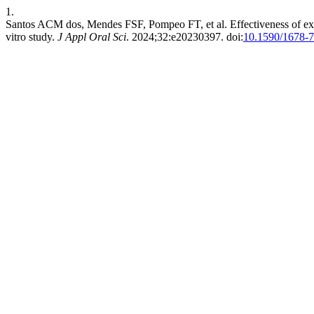
1.
Santos ACM dos, Mendes FSF, Pompeo FT, et al. Effectiveness of exper
vitro study.
J Appl Oral Sci
. 2024;32:e20230397. doi:
10.1590/1678-