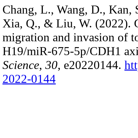
Chang, L., Wang, D., Kan, S
Xia, Q., & Liu, W. (2022). 
migration and invasion of t
H19/miR-675-5p/CDH1 axi
Science
,
30
, e20220144.
ht
2022-0144