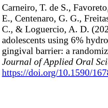
Carneiro, T. de S., Favoreto,
E., Centenaro, G. G., Freitas
C., & Loguercio, A. D. (202
adolescents using 6% hydro
gingival barrier: a randomiz
Journal of Applied Oral Sc
https://doi.org/10.1590/1