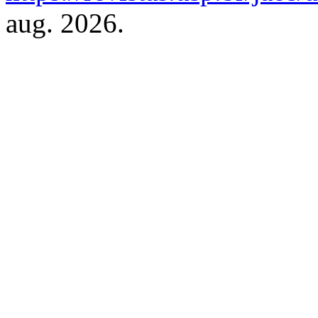
aug. 2026.