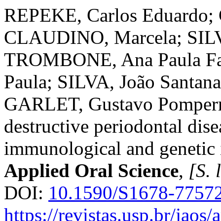
REPEKE, Carlos Eduardo; 
CLAUDINO, Marcela; SILV
TROMBONE, Ana Paula F
Paula; SILVA, João Santa
GARLET, Gustavo Pomperm
destructive periodontal dise
immunological and genetic 
Applied Oral Science
,
[S. l
DOI:
10.1590/S1678-7757
https://revistas.usp.br/jaos/