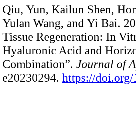
Qiu, Yun, Kailun Shen, Ho
Yulan Wang, and Yi Bai. 20
Tissue Regeneration: In V
Hyaluronic Acid and Horizon
Combination”.
Journal of 
e20230294.
https://doi.or