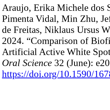
Araujo, Erika Michele dos S
Pimenta Vidal, Min Zhu, Je
de Freitas, Niklaus Ursus W
2024. “Comparison of Biof
Artificial Active White Spo
Oral Science
32 (June): e2
https://doi.org/10.1590/1