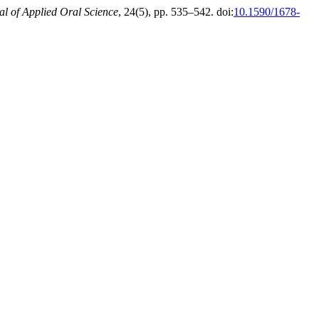
al of Applied Oral Science
, 24(5), pp. 535–542. doi:
10.1590/1678-