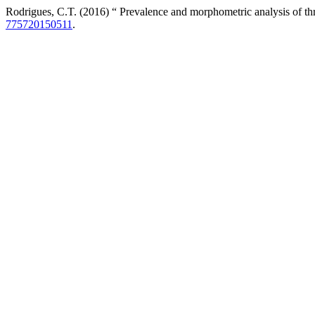
Rodrigues, C.T. (2016) “ Prevalence and morphometric analysis of thr
775720150511
.