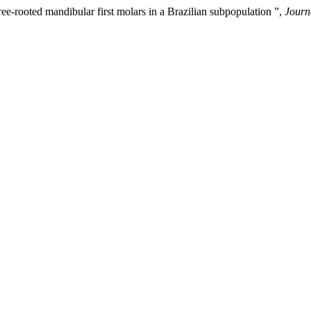
ee-rooted mandibular first molars in a Brazilian subpopulation ”,
Journ