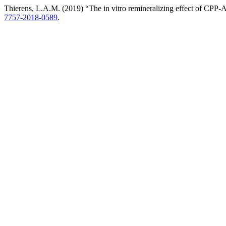
Thierens, L.A.M. (2019) “The in vitro remineralizing effect of CPP-
7757-2018-0589
.