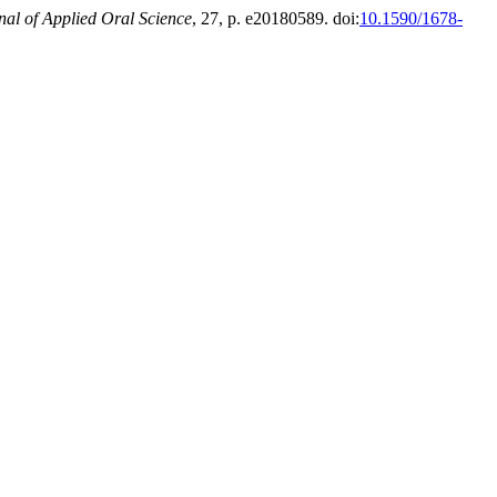
nal of Applied Oral Science
, 27, p. e20180589. doi:
10.1590/1678-