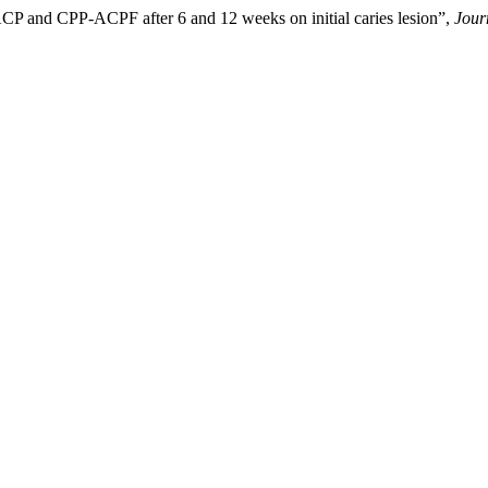
ACP and CPP-ACPF after 6 and 12 weeks on initial caries lesion”,
Jour