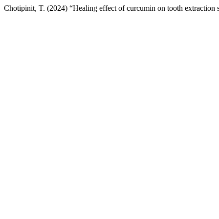
Chotipinit, T. (2024) “Healing effect of curcumin on tooth extraction s