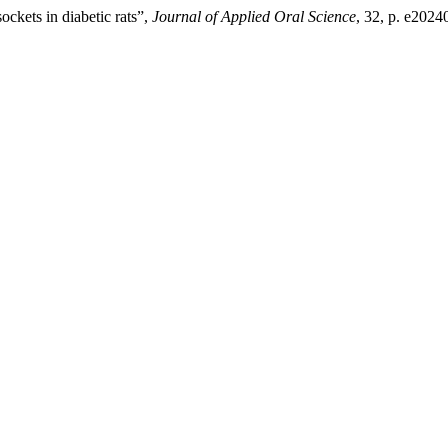
ockets in diabetic rats”,
Journal of Applied Oral Science
, 32, p. e2024