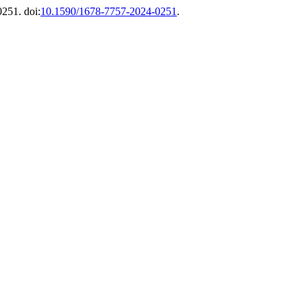
0251. doi:
10.1590/1678-7757-2024-0251
.