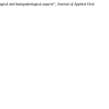
ogical and histopathological aspects”,
Journal of Applied Oral