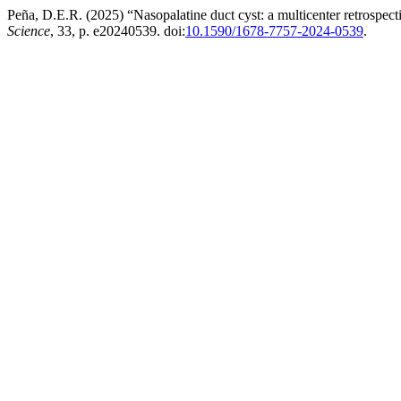
Peña, D.E.R. (2025) “Nasopalatine duct cyst: a multicenter retrospecti
Science
, 33, p. e20240539. doi:
10.1590/1678-7757-2024-0539
.