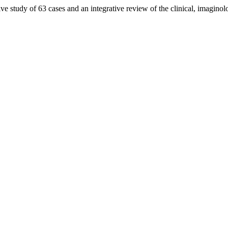
ve study of 63 cases and an integrative review of the clinical, imaginol