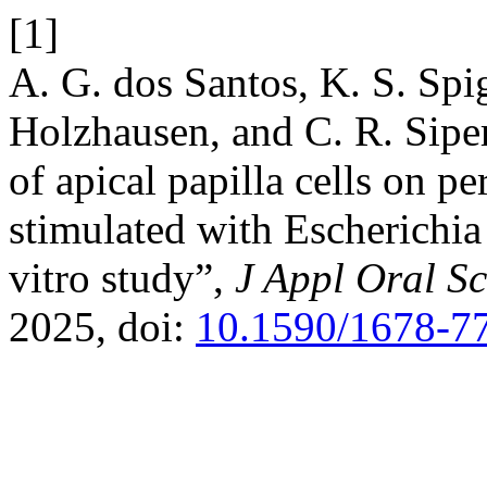
[1]
A. G. dos Santos, K. S. Spi
Holzhausen, and C. R. Sipe
of apical papilla cells on p
stimulated with Escherichia 
vitro study”,
J Appl Oral Sc
2025, doi:
10.1590/1678-7