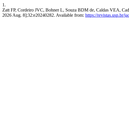
1.
Zatt FP, Cordeiro JVC, Bohner L, Souza BDM de, Caldas VEA, Cadas R
2026 Aug. 8];32:e20240282. Available from:
https://revistas.usp.br/j