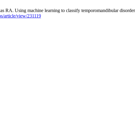
A. Using machine learning to classify temporomandibular disorders: a
aos/article/view/231119