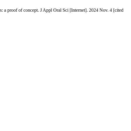
 proof of concept. J Appl Oral Sci [Internet]. 2024 Nov. 4 [cited