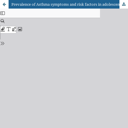
Prevalence of Asthma symptoms and risk factors in adolescents