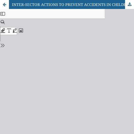
INTER-SECTOR ACTIONS TO PREVENT ACCIDENTS IN CHILDREN EDUCATION: TEACHER’S ASSESSMENTS AND STUDENTS’ KNOWLEDGE