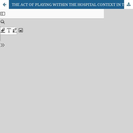
THE ACT OF PLAYING WITHIN THE HOSPITAL CONTEXT IN THE VISION OF THE ACCOMPANYING PERSONS OF THE HOSPITALISED CHILDREN