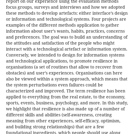
report on our experience using the evaluation methods
focus groups, surveys and interviews and how we adopted
these methods to develop artefacts: either interface’s design
or information and technological systems. Four projects are
examples of the different methods application to gather
information about user’s wants, habits, practices, concerns
and preferences. The goal was to build an understanding of
the attitudes and satisfaction of the people who might
interact with a technological artefact or information system.
Conversely, we intended to design for information systems
and technological applications, to promote resilience in
organisations (a set of routines that allow to recover from
obstacles) and user’s experiences. Organisations can here
also be viewed within a system approach, which means that
the system perturbations even failures could be
characterized and improved. The term resilience has been
applied to everything from the real estate, to the economy,
sports, events, business, psychology, and more. In this study,
we highlight that resilience is also made up of a number of
different skills and abilities (self-awareness, creating
meaning from other experiences, self-efficacy, optimism,
and building strong relationships) that are a few
foundational ingredients, which people should use along