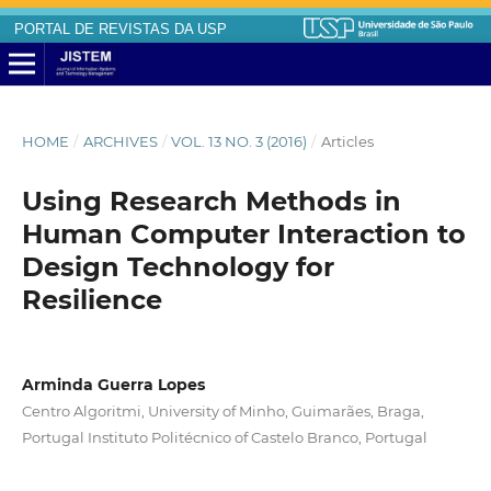
PORTAL DE REVISTAS DA USP
HOME
/
ARCHIVES
/
VOL. 13 NO. 3 (2016)
/
Articles
Using Research Methods in
Human Computer Interaction to
Design Technology for
Resilience
Arminda Guerra Lopes
Centro Algoritmi, University of Minho, Guimarães, Braga,
Portugal Instituto Politécnico of Castelo Branco, Portugal