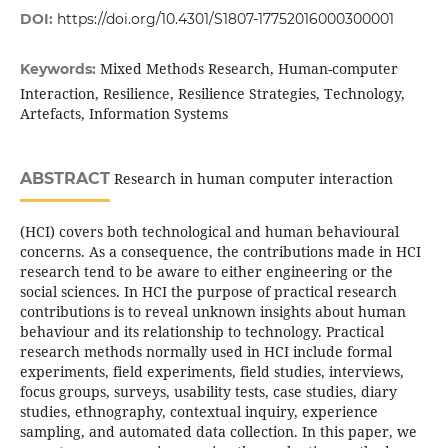
DOI:
https://doi.org/10.4301/S1807-17752016000300001
Mixed Methods Research, Human-computer
Keywords:
Interaction, Resilience, Resilience Strategies, Technology,
Artefacts, Information Systems
ABSTRACT
Research in human computer interaction
(HCI) covers both technological and human behavioural
concerns. As a consequence, the contributions made in HCI
research tend to be aware to either engineering or the
social sciences. In HCI the purpose of practical research
contributions is to reveal unknown insights about human
behaviour and its relationship to technology. Practical
research methods normally used in HCI include formal
experiments, field experiments, field studies, interviews,
focus groups, surveys, usability tests, case studies, diary
studies, ethnography, contextual inquiry, experience
sampling, and automated data collection. In this paper, we