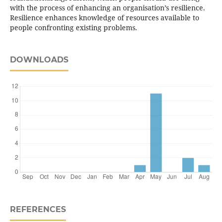
with the process of enhancing an organisation’s resilience.
Resilience enhances knowledge of resources available to
people confronting existing problems.
DOWNLOADS
REFERENCES