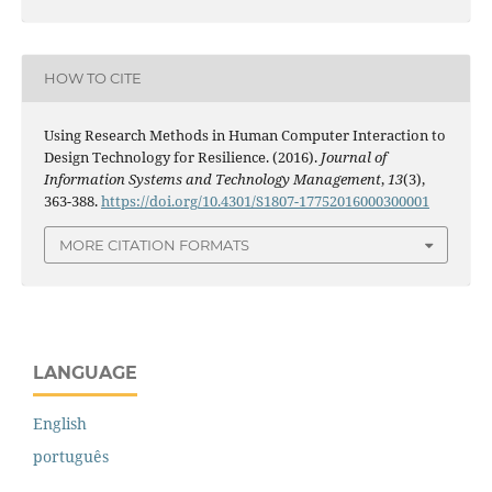
HOW TO CITE
Using Research Methods in Human Computer Interaction to
Design Technology for Resilience. (2016).
Journal of
Information Systems and Technology Management
,
13
(3),
363-388.
https://doi.org/10.4301/S1807-17752016000300001
MORE CITATION FORMATS
LANGUAGE
English
português