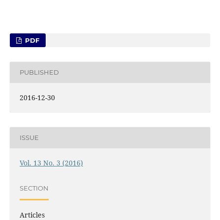
PDF
PUBLISHED
2016-12-30
ISSUE
Vol. 13 No. 3 (2016)
SECTION
Articles