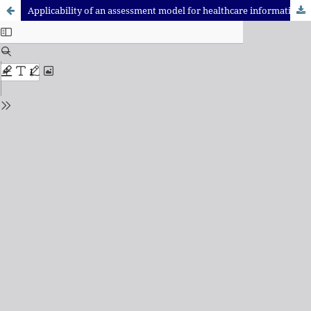
Applicability of an assessment model for healthcare information systems in a public hospital