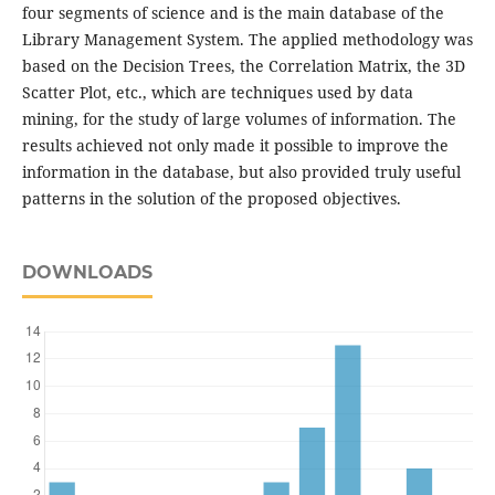
four segments of science and is the main database of the
Library Management System. The applied methodology was
based on the Decision Trees, the Correlation Matrix, the 3D
Scatter Plot, etc., which are techniques used by data
mining, for the study of large volumes of information. The
results achieved not only made it possible to improve the
information in the database, but also provided truly useful
patterns in the solution of the proposed objectives.
DOWNLOADS