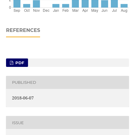
REFERENCES
PDF
PUBLISHED
2018-06-07
ISSUE