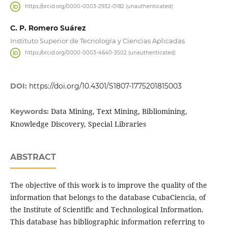
https://orcid.org/0000-0003-2932-0182 (unauthenticated)
C. P. Romero Suárez
Instituto Superior de Tecnología y Ciencias Aplicadas
https://orcid.org/0000-0003-4640-3502 (unauthenticated)
DOI:
https://doi.org/10.4301/S1807-1775201815003
Data Mining, Text Mining, Bibliomining,
Keywords:
Knowledge Discovery, Special Libraries
ABSTRACT
The objective of this work is to improve the quality of the
information that belongs to the database CubaCiencia, of
the Institute of Scientific and Technological Information.
This database has bibliographic information referring to