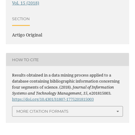
Vol. 15 (2018)
SECTION
Artigo Original
HOW TO CITE
Results obtained in a data mining process applied to a
database containing bibliographic information concerning
four segments of science. (2018).
Journal of Information
Systems and Technology Management
,
15
, e201815003.
https://doi.org/10.4301/S1807-1775201815003
MORE CITATION FORMATS