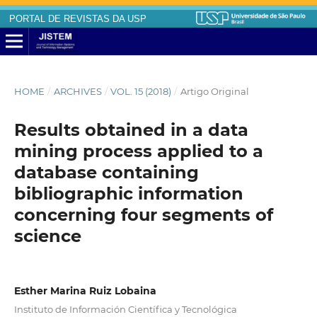
PORTAL DE REVISTAS DA USP
HOME
/
ARCHIVES
/
VOL. 15 (2018)
/
Artigo Original
Results obtained in a data
mining process applied to a
database containing
bibliographic information
concerning four segments of
science
Esther Marina Ruiz Lobaina
Instituto de Información Científica y Tecnológica