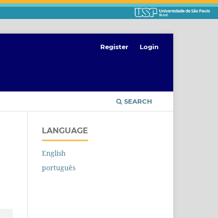
Register
Login
SEARCH
LANGUAGE
English
português