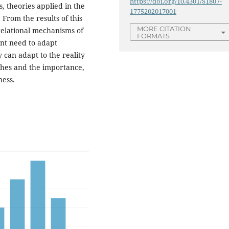
https://doi.org/10.4301/S1807-
, theories applied in the
1775202017001
From the results of this
MORE CITATION
 relational mechanisms of
FORMATS
ant need to adapt
 can adapt to the reality
ches and the importance,
ness.