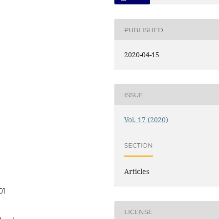
PUBLISHED
2020-04-15
ISSUE
Vol. 17 (2020)
SECTION
Articles
01
LICENSE