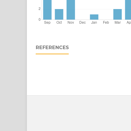
REFERENCES