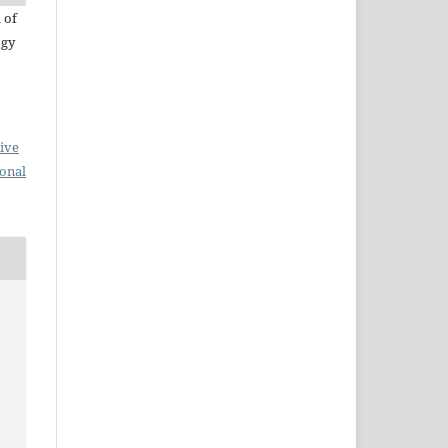
 of
ogy
ive
ional