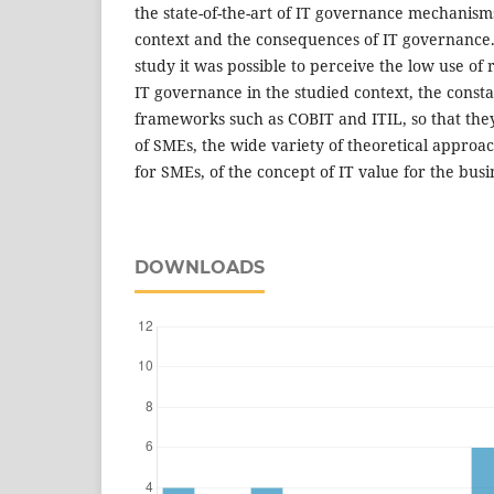
the state-of-the-art of IT governance mechanisms
context and the consequences of IT governance. 
study it was possible to perceive the low use of
IT governance in the studied context, the const
frameworks such as COBIT and ITIL, so that they
of SMEs, the wide variety of theoretical approa
for SMEs, of the concept of IT value for the busi
DOWNLOADS