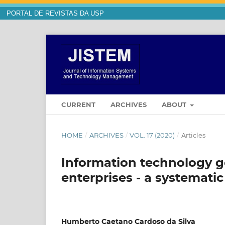
PORTAL DE REVISTAS DA USP
CURRENT
ARCHIVES
ABOUT
HOME
/
ARCHIVES
/
VOL. 17 (2020)
/
Articles
Information technology 
enterprises - a systemat
Humberto Caetano Cardoso da Silva