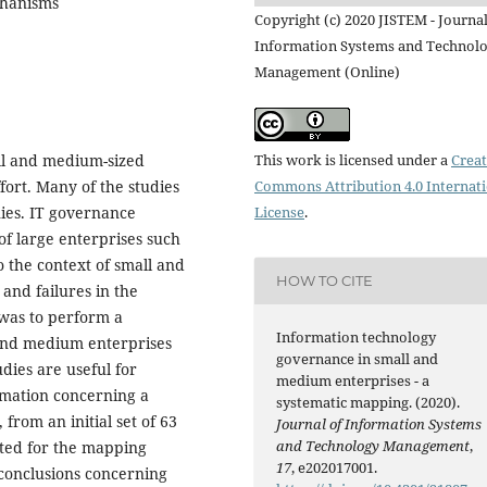
chanisms
Copyright (c) 2020 JISTEM - Journal
Information Systems and Technol
Management (Online)
This work is licensed under a
Creat
ll and medium-sized
Commons Attribution 4.0 Internat
ffort. Many of the studies
License
.
nies. IT governance
of large enterprises such
o the context of small and
HOW TO CITE
and failures in the
 was to perform a
Information technology
and medium enterprises
governance in small and
ies are useful for
medium enterprises - a
rmation concerning a
systematic mapping. (2020).
rom an initial set of 63
Journal of Information Systems
and Technology Management
,
cted for the mapping
17
, e202017001.
 conclusions concerning