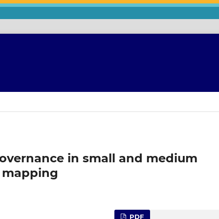
governance in small and medium
ic mapping
PDF