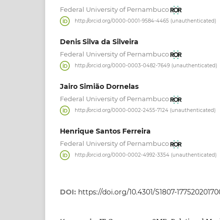
Federal University of Pernambuco
http://orcid.org/0000-0001-9584-4465 (unauthenticated)
Denis Silva da Silveira
Federal University of Pernambuco
http://orcid.org/0000-0003-0482-7649 (unauthenticated)
Jairo Simião Dornelas
Federal University of Pernambuco
http://orcid.org/0000-0002-2455-7124 (unauthenticated)
Henrique Santos Ferreira
Federal University of Pernambuco
http://orcid.org/0000-0002-4992-3354 (unauthenticated)
DOI:
https://doi.org/10.4301/S1807-17752020170