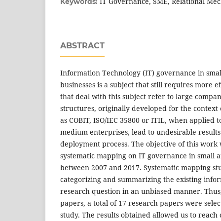
IT Governance, SME, Relational Me
Keywords:
ABSTRACT
Information Technology (IT) governance in sma
businesses is a subject that still requires more e
that deal with this subject refer to large compa
structures, originally developed for the context 
as COBIT, ISO/IEC 35800 or ITIL, when applied t
medium enterprises, lead to undesirable results 
deployment process. The objective of this work
systematic mapping on IT governance in small 
between 2007 and 2017. Systematic mapping stud
categorizing and summarizing the existing info
research question in an unbiased manner. Thus, f
papers, a total of 17 research papers were sele
study. The results obtained allowed us to reach