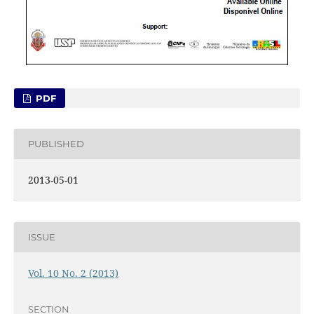
PDF
PUBLISHED
2013-05-01
ISSUE
Vol. 10 No. 2 (2013)
SECTION