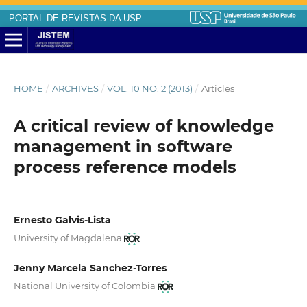
PORTAL DE REVISTAS DA USP
HOME
/
ARCHIVES
/
VOL. 10 NO. 2 (2013)
/
Articles
A critical review of knowledge
management in software
process reference models
Ernesto Galvis-Lista
University of Magdalena
Jenny Marcela Sanchez-Torres
National University of Colombia