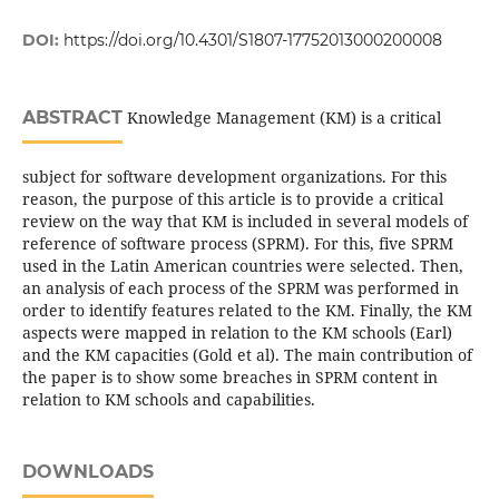
DOI:
https://doi.org/10.4301/S1807-17752013000200008
ABSTRACT
Knowledge Management (KM) is a critical
subject for software development organizations. For this
reason, the purpose of this article is to provide a critical
review on the way that KM is included in several models of
reference of software process (SPRM). For this, five SPRM
used in the Latin American countries were selected. Then,
an analysis of each process of the SPRM was performed in
order to identify features related to the KM. Finally, the KM
aspects were mapped in relation to the KM schools (Earl)
and the KM capacities (Gold et al). The main contribution of
the paper is to show some breaches in SPRM content in
relation to KM schools and capabilities.
DOWNLOADS