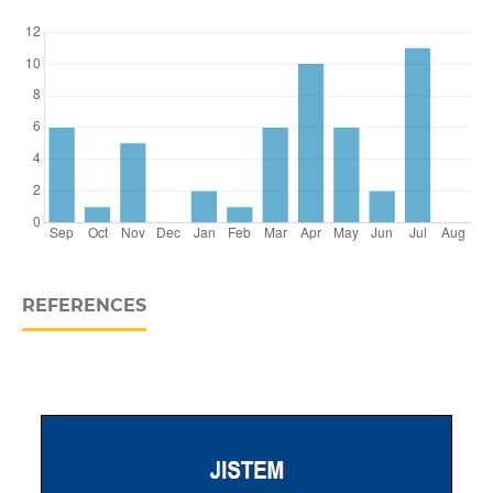
REFERENCES