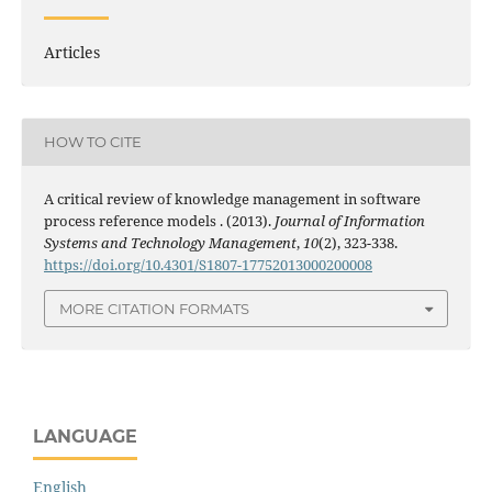
Articles
HOW TO CITE
A critical review of knowledge management in software
process reference models . (2013).
Journal of Information
Systems and Technology Management
,
10
(2), 323-338.
https://doi.org/10.4301/S1807-17752013000200008
MORE CITATION FORMATS
LANGUAGE
English